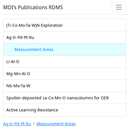
MDI's Publications RDMS
(Ti-Co-Mo-Ta-W)N Exploration
Ag-Ir-Pd-Pt-Ru
Measurement Areas
Li-Al-O
Mg-Mn-Al-O
Nb-Mo-Ta-W
Sputter-deposited La-Co-Mn-O nanocolumns for OER
Active Learning Resistance
Ag-Ir-Pd-Pt-Ru
Measurement Areas