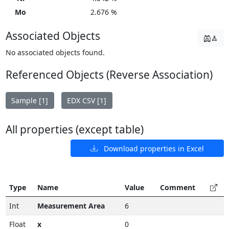
Mo
2.676 %
Associated Objects
No associated objects found.
Referenced Objects (Reverse Association)
Sample [1]
EDX CSV [1]
All properties (except table)
Download properties in Excel
Type
Name
Value
Comment
Int
Measurement Area
6
Float
x
0