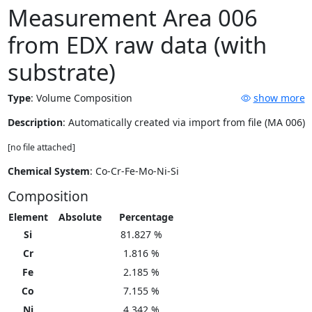
Measurement Area 006
from EDX raw data (with
substrate)
Type
:
Volume Composition
show more
Description
: Automatically created via import from file (MA 006)
[no file attached]
Chemical System
: Co-Cr-Fe-Mo-Ni-Si
Composition
Element
Absolute
Percentage
Si
81.827 %
Cr
1.816 %
Fe
2.185 %
Co
7.155 %
Ni
4.342 %