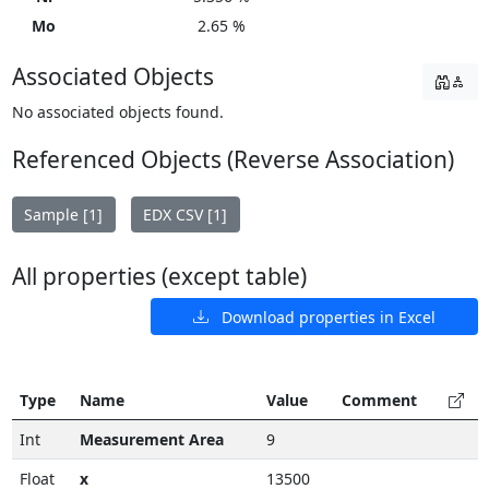
Mo
2.65 %
Associated Objects
No associated objects found.
Referenced Objects (Reverse Association)
Sample [1]
EDX CSV [1]
All properties (except table)
Download properties in Excel
Type
Name
Value
Comment
Int
Measurement Area
9
Float
x
13500