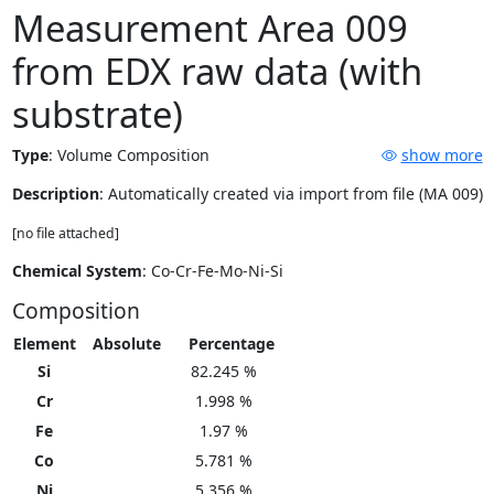
Measurement Area 009
from EDX raw data (with
substrate)
Type
:
Volume Composition
show more
Description
: Automatically created via import from file (MA 009)
[no file attached]
Chemical System
: Co-Cr-Fe-Mo-Ni-Si
Composition
Element
Absolute
Percentage
Si
82.245 %
Cr
1.998 %
Fe
1.97 %
Co
5.781 %
Ni
5.356 %