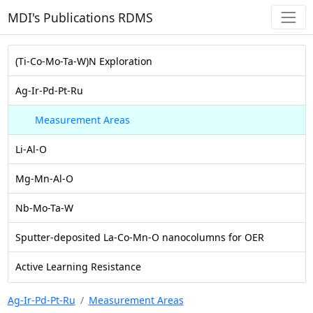
MDI's Publications RDMS
(Ti-Co-Mo-Ta-W)N Exploration
Ag-Ir-Pd-Pt-Ru
Measurement Areas
Li-Al-O
Mg-Mn-Al-O
Nb-Mo-Ta-W
Sputter-deposited La-Co-Mn-O nanocolumns for OER
Active Learning Resistance
Ag-Ir-Pd-Pt-Ru
Measurement Areas