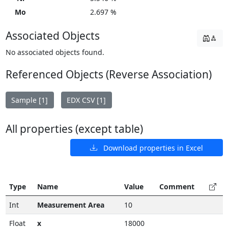
Mo
2.697 %
Associated Objects
No associated objects found.
Referenced Objects (Reverse Association)
Sample [1]
EDX CSV [1]
All properties (except table)
Download properties in Excel
Type
Name
Value
Comment
Int
Measurement Area
10
Float
x
18000