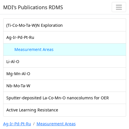
MDI's Publications RDMS
(Ti-Co-Mo-Ta-W)N Exploration
Ag-Ir-Pd-Pt-Ru
Measurement Areas
Li-Al-O
Mg-Mn-Al-O
Nb-Mo-Ta-W
Sputter-deposited La-Co-Mn-O nanocolumns for OER
Active Learning Resistance
Ag-Ir-Pd-Pt-Ru
Measurement Areas