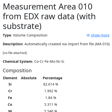
Measurement Area 010
from EDX raw data (with
substrate)
Type
:
Volume Composition
show more
Description
: Automatically created via import from file (MA 010)
[no file attached]
Chemical System
: Co-Cr-Fe-Mo-Ni-Si
Composition
Element
Absolute
Percentage
Si
82.614 %
Cr
1.992 %
Fe
1.84 %
Co
5.311 %
Ni
5.546 %