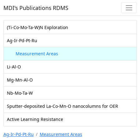
MDI's Publications RDMS
(Ti-Co-Mo-Ta-W)N Exploration
Ag-Ir-Pd-Pt-Ru
Measurement Areas
Li-Al-O
Mg-Mn-Al-O
Nb-Mo-Ta-W
Sputter-deposited La-Co-Mn-O nanocolumns for OER
Active Learning Resistance
Ag-Ir-Pd-Pt-Ru
Measurement Areas