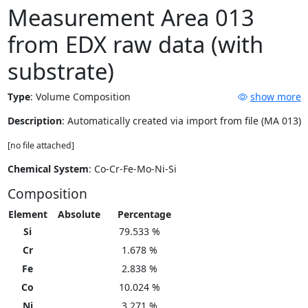
Measurement Area 013
from EDX raw data (with
substrate)
Type
:
Volume Composition
show more
Description
: Automatically created via import from file (MA 013)
[no file attached]
Chemical System
: Co-Cr-Fe-Mo-Ni-Si
Composition
Element
Absolute
Percentage
Si
79.533 %
Cr
1.678 %
Fe
2.838 %
Co
10.024 %
Ni
3.271 %