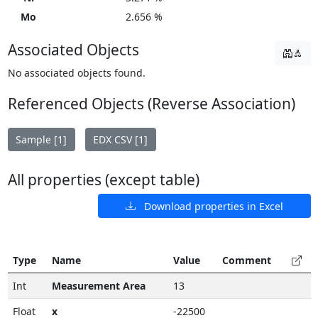
Mo
2.656 %
Associated Objects
No associated objects found.
Referenced Objects (Reverse Association)
Sample [1]
EDX CSV [1]
All properties (except table)
Download properties in Excel
Type
Name
Value
Comment
Int
Measurement Area
13
Float
x
-22500