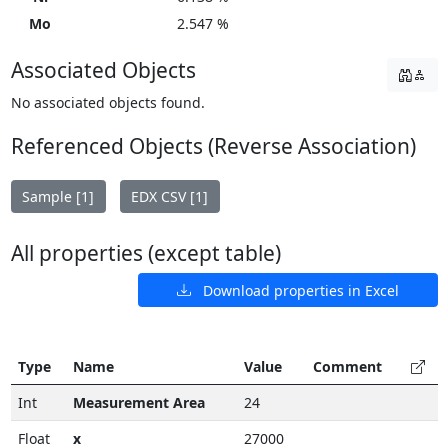
Mo
2.547 %
Associated Objects
No associated objects found.
Referenced Objects (Reverse Association)
Sample [1]
EDX CSV [1]
All properties (except table)
Download properties in Excel
Type
Name
Value
Comment
Int
Measurement Area
24
Float
x
27000