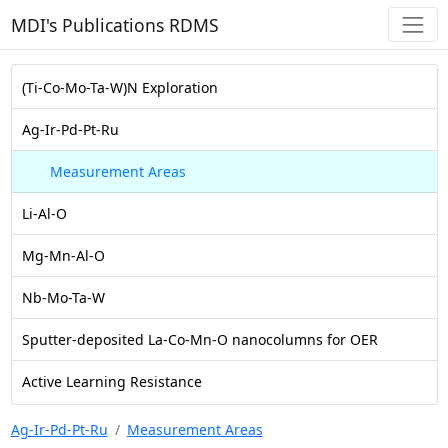
MDI's Publications RDMS
(Ti-Co-Mo-Ta-W)N Exploration
Ag-Ir-Pd-Pt-Ru
Measurement Areas
Li-Al-O
Mg-Mn-Al-O
Nb-Mo-Ta-W
Sputter-deposited La-Co-Mn-O nanocolumns for OER
Active Learning Resistance
Ag-Ir-Pd-Pt-Ru
Measurement Areas