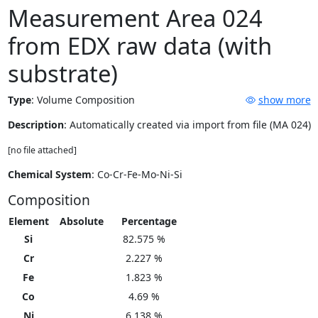
Measurement Area 024
from EDX raw data (with
substrate)
Type
:
Volume Composition
show more
Description
: Automatically created via import from file (MA 024)
[no file attached]
Chemical System
: Co-Cr-Fe-Mo-Ni-Si
Composition
Element
Absolute
Percentage
Si
82.575 %
Cr
2.227 %
Fe
1.823 %
Co
4.69 %
Ni
6.138 %