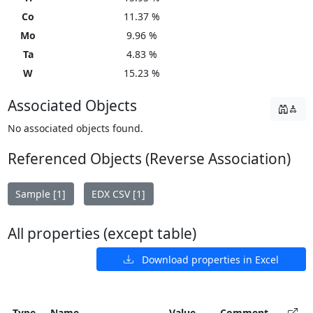
Co
11.37 %
Mo
9.96 %
Ta
4.83 %
W
15.23 %
Associated Objects
No associated objects found.
Referenced Objects (Reverse Association)
Sample [1]
EDX CSV [1]
All properties (except table)
Download properties in Excel
Type
Name
Value
Comment