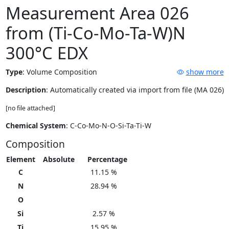
Measurement Area 026
from (Ti-Co-Mo-Ta-W)N
300°C EDX
Type
:
Volume Composition
show more
Description
: Automatically created via import from file (MA 026)
[no file attached]
Chemical System
: C-Co-Mo-N-O-Si-Ta-Ti-W
Composition
Element
Absolute
Percentage
C
11.15 %
N
28.94 %
O
Si
2.57 %
Ti
15.95 %