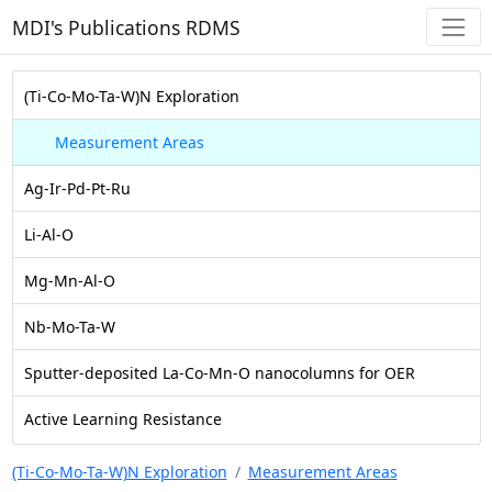
MDI's Publications RDMS
(Ti-Co-Mo-Ta-W)N Exploration
Measurement Areas
Ag-Ir-Pd-Pt-Ru
Li-Al-O
Mg-Mn-Al-O
Nb-Mo-Ta-W
Sputter-deposited La-Co-Mn-O nanocolumns for OER
Active Learning Resistance
(Ti-Co-Mo-Ta-W)N Exploration
Measurement Areas