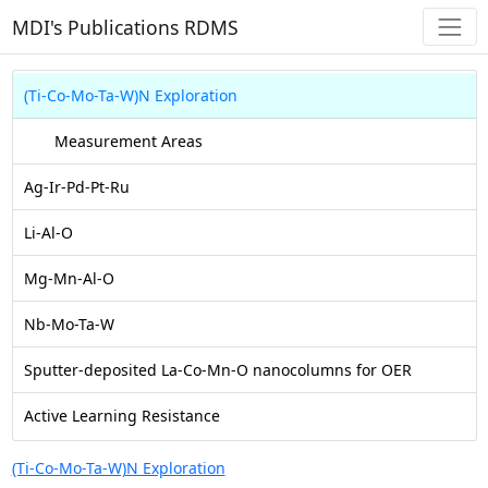
MDI's Publications RDMS
(Ti-Co-Mo-Ta-W)N Exploration
Measurement Areas
Ag-Ir-Pd-Pt-Ru
Li-Al-O
Mg-Mn-Al-O
Nb-Mo-Ta-W
Sputter-deposited La-Co-Mn-O nanocolumns for OER
Active Learning Resistance
(Ti-Co-Mo-Ta-W)N Exploration