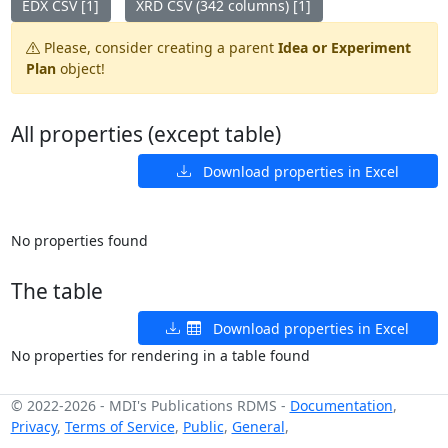
EDX CSV [1]
XRD CSV (342 columns) [1]
Please, consider creating a parent
Idea or Experiment
Plan
object!
All properties (except table)
Download properties in Excel
No properties found
The table
Download properties in Excel
No properties for rendering in a table found
© 2022-2026
-
MDI's Publications RDMS
-
Documentation
,
Privacy
,
Terms of Service
,
Public
,
General
,