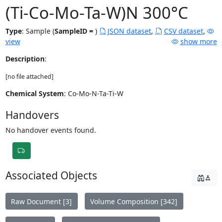
(Ti-Co-Mo-Ta-W)N 300°C
Type
:
Sample (
SampleID =
)
JSON dataset
,
CSV dataset
,
view
show more
Description
:
[no file attached]
Chemical System
: Co-Mo-N-Ta-Ti-W
Handovers
No handover events found.
Associated Objects
Raw Document [3]
Volume Composition [342]