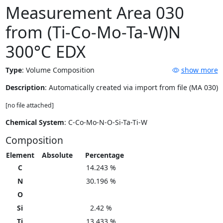
Measurement Area 030
from (Ti-Co-Mo-Ta-W)N
300°C EDX
Type
:
Volume Composition
show more
Description
: Automatically created via import from file (MA 030)
[no file attached]
Chemical System
: C-Co-Mo-N-O-Si-Ta-Ti-W
Composition
Element
Absolute
Percentage
C
14.243 %
N
30.196 %
O
Si
2.42 %
Ti
13.433 %