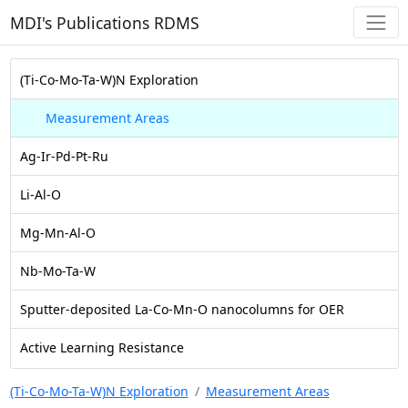
MDI's Publications RDMS
(Ti-Co-Mo-Ta-W)N Exploration
Measurement Areas
Ag-Ir-Pd-Pt-Ru
Li-Al-O
Mg-Mn-Al-O
Nb-Mo-Ta-W
Sputter-deposited La-Co-Mn-O nanocolumns for OER
Active Learning Resistance
(Ti-Co-Mo-Ta-W)N Exploration
Measurement Areas