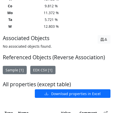
Co
9.812 %
Mo
11.372 %
Ta
5.721 %
W
12.803 %
Associated Objects
No associated objects found.
Referenced Objects (Reverse Association)
Sample [1]
EDX CSV [1]
All properties (except table)
Download properties in Excel
Type
Name
Value
Comment