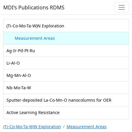
MDI's Publications RDMS
(Ti-Co-Mo-Ta-W)N Exploration
Measurement Areas
Ag-Ir-Pd-Pt-Ru
Li-Al-O
Mg-Mn-Al-O
Nb-Mo-Ta-W
Sputter-deposited La-Co-Mn-O nanocolumns for OER
Active Learning Resistance
(Ti-Co-Mo-Ta-W)N Exploration
Measurement Areas