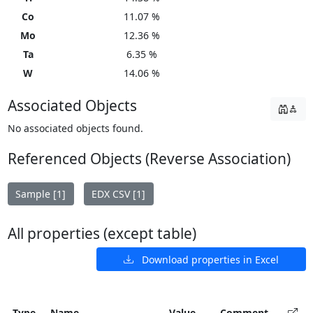
Co
11.07 %
Mo
12.36 %
Ta
6.35 %
W
14.06 %
Associated Objects
No associated objects found.
Referenced Objects (Reverse Association)
Sample [1]
EDX CSV [1]
All properties (except table)
Download properties in Excel
Type
Name
Value
Comment