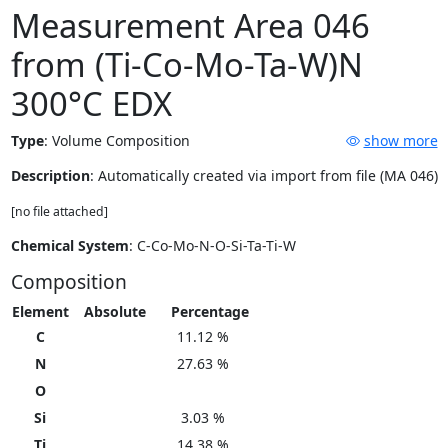
Measurement Area 046
from (Ti-Co-Mo-Ta-W)N
300°C EDX
Type
:
Volume Composition
show more
Description
: Automatically created via import from file (MA 046)
[no file attached]
Chemical System
: C-Co-Mo-N-O-Si-Ta-Ti-W
Composition
Element
Absolute
Percentage
C
11.12 %
N
27.63 %
O
Si
3.03 %
Ti
14.38 %