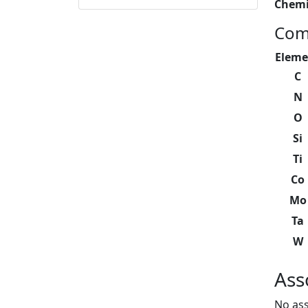
Chemi
Com
Eleme
C
N
O
Si
Ti
Co
Mo
Ta
W
Ass
No ass