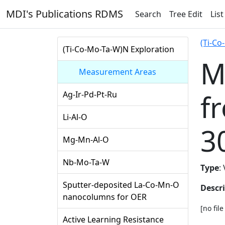
MDI's Publications RDMS
Search
Tree Edit
List
(Ti-Co
(Ti-Co-Mo-Ta-W)N Exploration
M
Measurement Areas
f
Ag-Ir-Pd-Pt-Ru
Li-Al-O
3
Mg-Mn-Al-O
Nb-Mo-Ta-W
Type
:
Sputter-deposited La-Co-Mn-O
Descr
nanocolumns for OER
[no fil
Active Learning Resistance