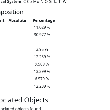
cal System
: C-Co-Mo-N-O-Si-Ta-Ti-W
position
nt
Absolute
Percentage
11.029 %
30.977 %
3.95 %
12.239 %
9.589 %
13.399 %
6.579 %
12.239 %
ociated Objects
ociated objects found.