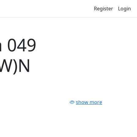
Register
Login
 049
-W)N
show more