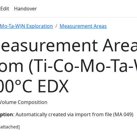
 Edit
Handover
-Mo-Ta-W)N Exploration
Measurement Areas
easurement Area
rom (Ti-Co-Mo-Ta
00°C EDX
Volume Composition
iption
: Automatically created via import from file (MA 049)
e attached]