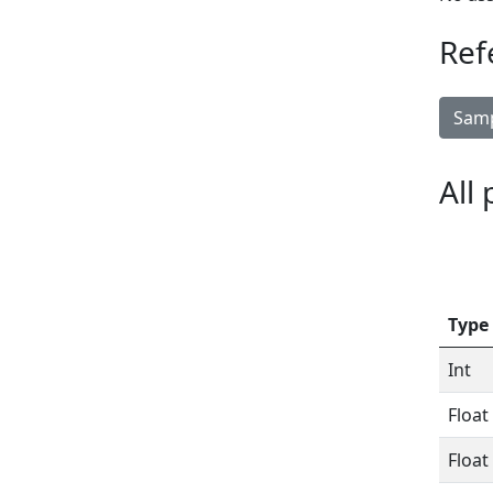
Ref
Samp
All
Type
Int
Float
Float