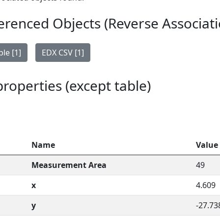
erenced Objects (Reverse Associati
le [1]
EDX CSV [1]
 properties (except table)
Name
Value
Measurement Area
49
x
4.609
y
-27.73