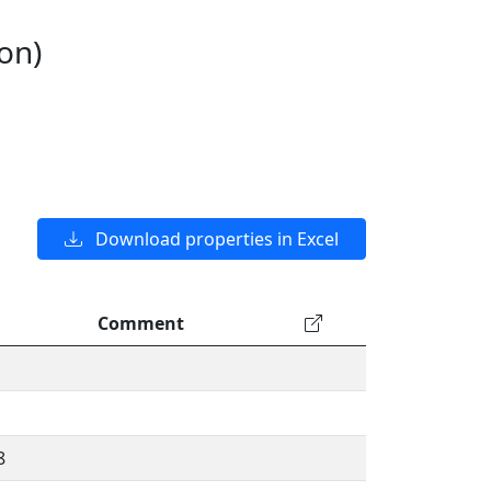
on)
Download properties in Excel
Comment
8