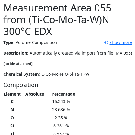
Measurement Area 055
from (Ti-Co-Mo-Ta-W)N
300°C EDX
Type
:
Volume Composition
show more
Description
: Automatically created via import from file (MA 055)
[no file attached]
Chemical System
: C-Co-Mo-N-O-Si-Ta-Ti-W
Composition
Element
Absolute
Percentage
C
16.243 %
N
28.686 %
O
2.35 %
Si
6.261 %
Ti
8.552 %