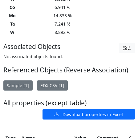
Co
6.941 %
Mo
14.833 %
Ta
7.241 %
W
8.892 %
Associated Objects
No associated objects found.
Referenced Objects (Reverse Association)
Sample [1]
EDX CSV [1]
All properties (except table)
Download properties in Excel
Type
Name
Value
Comment