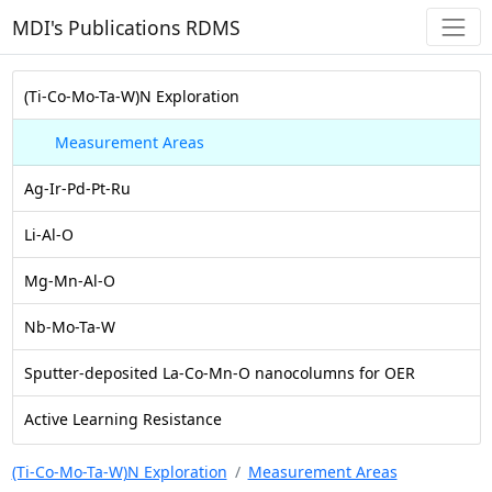
MDI's Publications RDMS
(Ti-Co-Mo-Ta-W)N Exploration
Measurement Areas
Ag-Ir-Pd-Pt-Ru
Li-Al-O
Mg-Mn-Al-O
Nb-Mo-Ta-W
Sputter-deposited La-Co-Mn-O nanocolumns for OER
Active Learning Resistance
(Ti-Co-Mo-Ta-W)N Exploration
Measurement Areas