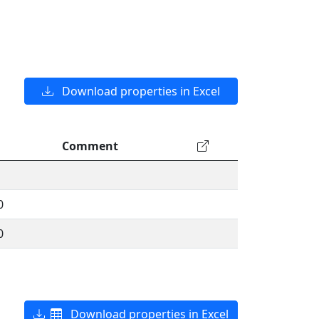
Download properties in Excel
Comment
0
0
Download properties in Excel