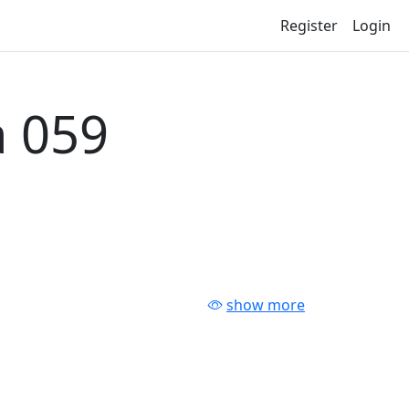
Register
Login
 059
show more