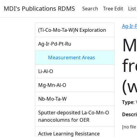
MDI's Publications RDMS
Search
Tree Edit
List
Ag-Ir-
(Ti-Co-Mo-Ta-W)N Exploration
M
Ag-Ir-Pd-Pt-Ru
f
Measurement Areas
Li-Al-O
(
Mg-Mn-Al-O
Nb-Mo-Ta-W
Type
:
Sputter-deposited La-Co-Mn-O
Descr
nanocolumns for OER
[no fil
Active Learning Resistance