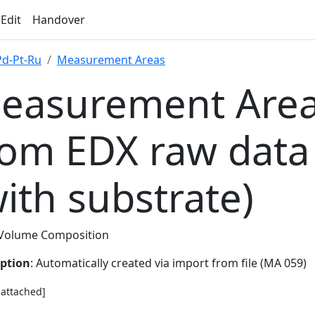
 Edit
Handover
Pd-Pt-Ru
Measurement Areas
easurement Area
rom EDX raw data
with substrate)
Volume Composition
iption
: Automatically created via import from file (MA 059)
e attached]