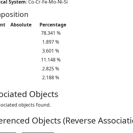
cal System
: Co-Cr-Fe-Mo-Ni-Si
position
nt
Absolute
Percentage
78.341 %
1.897 %
3.601 %
11.148 %
2.825 %
2.188 %
ociated Objects
ociated objects found.
erenced Objects (Reverse Associati