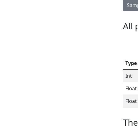
Samp
All
Type
Int
Float
Float
The