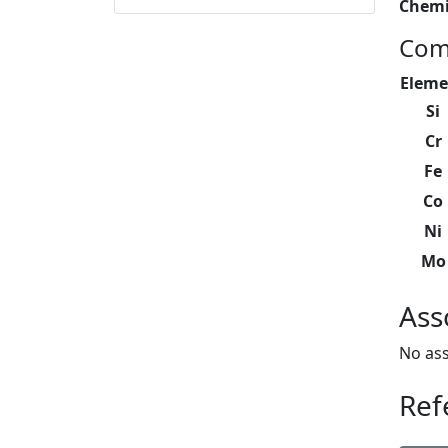
Chemi
Com
Eleme
Si
Cr
Fe
Co
Ni
Mo
Ass
No ass
Ref