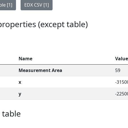
le [1]
EDX CSV [1]
 properties (except table)
Name
Value
Measurement Area
59
x
-3150
y
-2250
 table