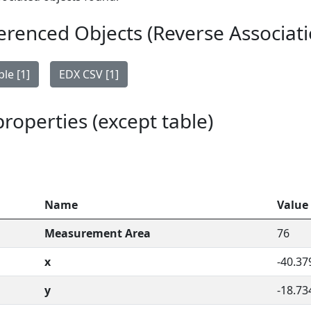
erenced Objects (Reverse Associati
le [1]
EDX CSV [1]
 properties (except table)
Name
Value
Measurement Area
76
x
-40.37
y
-18.73