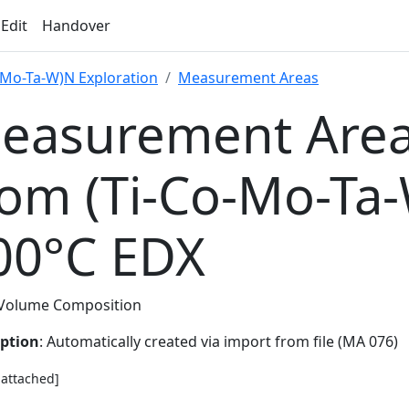
 Edit
Handover
-Mo-Ta-W)N Exploration
Measurement Areas
easurement Area
rom (Ti-Co-Mo-Ta
00°C EDX
Volume Composition
iption
: Automatically created via import from file (MA 076)
e attached]