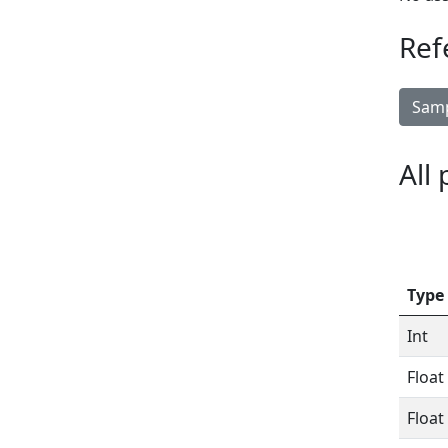
Ref
Samp
All
Type
Int
Float
Float