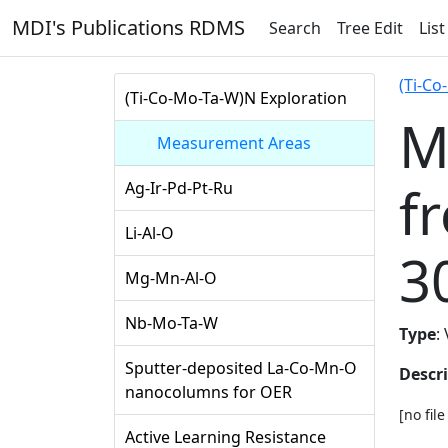
MDI's Publications RDMS
Search
Tree Edit
List
(Ti-Co
(Ti-Co-Mo-Ta-W)N Exploration
M
Measurement Areas
f
Ag-Ir-Pd-Pt-Ru
Li-Al-O
3
Mg-Mn-Al-O
Nb-Mo-Ta-W
Type
:
Sputter-deposited La-Co-Mn-O
Descr
nanocolumns for OER
[no fil
Active Learning Resistance