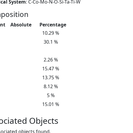
cal System
: C-Co-Mo-N-O-Si-Ta-Ti-W
position
nt
Absolute
Percentage
10.29 %
30.1 %
2.26 %
15.47 %
13.75 %
8.12 %
5 %
15.01 %
ociated Objects
ociated objects found.