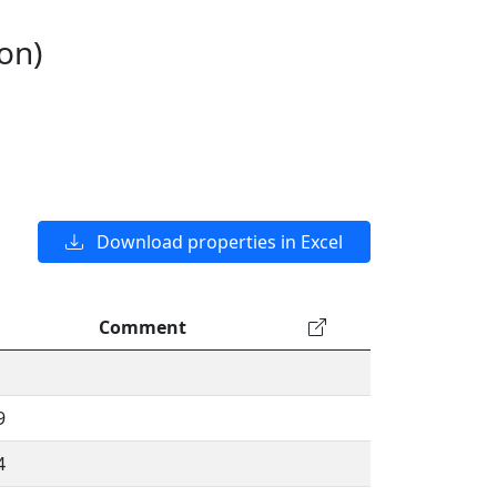
on)
Download properties in Excel
Comment
9
4