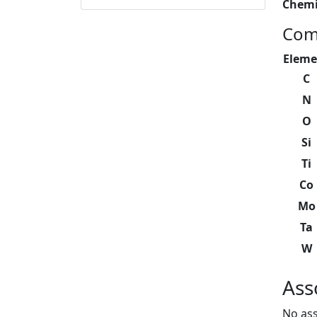
Chemi
Com
Eleme
C
N
O
Si
Ti
Co
Mo
Ta
W
Ass
No ass