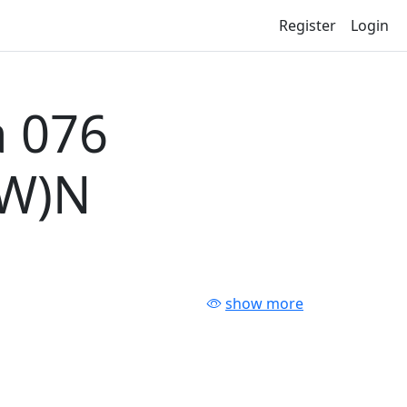
Register
Login
 076
-W)N
show more