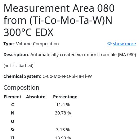
Measurement Area 080
from (Ti-Co-Mo-Ta-W)N
300°C EDX
Type
:
Volume Composition
show more
Description
: Automatically created via import from file (MA 080)
[no file attached]
Chemical System
: C-Co-Mo-N-O-Si-Ta-Ti-W
Composition
Element
Absolute
Percentage
C
11.4 %
N
30.78 %
O
Si
3.13 %
Ti
13.93 %