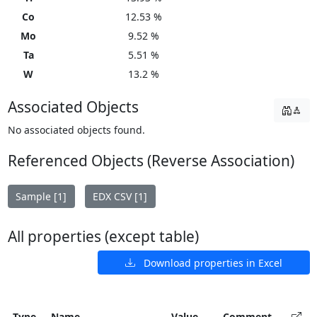
Co
12.53 %
Mo
9.52 %
Ta
5.51 %
W
13.2 %
Associated Objects
No associated objects found.
Referenced Objects (Reverse Association)
Sample [1]
EDX CSV [1]
All properties (except table)
Download properties in Excel
Type
Name
Value
Comment