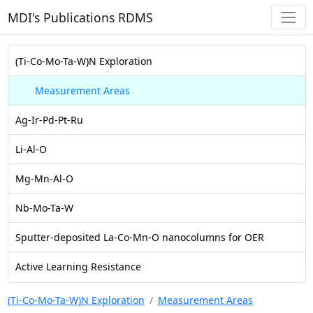
MDI's Publications RDMS
(Ti-Co-Mo-Ta-W)N Exploration
Measurement Areas
Ag-Ir-Pd-Pt-Ru
Li-Al-O
Mg-Mn-Al-O
Nb-Mo-Ta-W
Sputter-deposited La-Co-Mn-O nanocolumns for OER
Active Learning Resistance
(Ti-Co-Mo-Ta-W)N Exploration
Measurement Areas