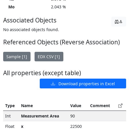
Mo
2.043 %
Associated Objects
No associated objects found.
Referenced Objects (Reverse Association)
Sample [1]
EDX CSV [1]
All properties (except table)
Download properties in Excel
Type
Name
Value
Comment
Int
Measurement Area
90
Float
x
22500