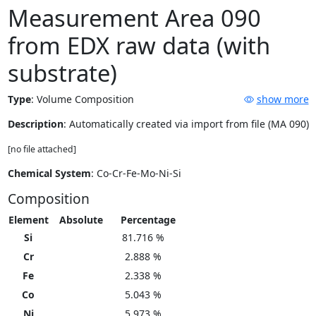
Measurement Area 090
from EDX raw data (with
substrate)
Type
:
Volume Composition
show more
Description
: Automatically created via import from file (MA 090)
[no file attached]
Chemical System
: Co-Cr-Fe-Mo-Ni-Si
Composition
Element
Absolute
Percentage
Si
81.716 %
Cr
2.888 %
Fe
2.338 %
Co
5.043 %
Ni
5.973 %