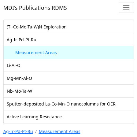
MDI's Publications RDMS
(Ti-Co-Mo-Ta-W)N Exploration
Ag-Ir-Pd-Pt-Ru
Measurement Areas
Li-Al-O
Mg-Mn-Al-O
Nb-Mo-Ta-W
Sputter-deposited La-Co-Mn-O nanocolumns for OER
Active Learning Resistance
Ag-Ir-Pd-Pt-Ru
Measurement Areas