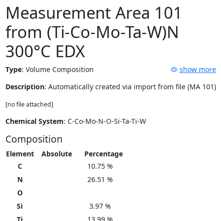
Measurement Area 101
from (Ti-Co-Mo-Ta-W)N
300°C EDX
Type
:
Volume Composition
show more
Description
: Automatically created via import from file (MA 101)
[no file attached]
Chemical System
: C-Co-Mo-N-O-Si-Ta-Ti-W
Composition
Element
Absolute
Percentage
C
10.75 %
N
26.51 %
O
Si
3.97 %
Ti
13.99 %