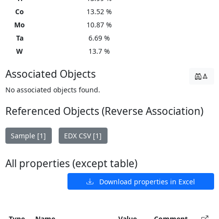
Co
13.52 %
Mo
10.87 %
Ta
6.69 %
W
13.7 %
Associated Objects
No associated objects found.
Referenced Objects (Reverse Association)
Sample [1]
EDX CSV [1]
All properties (except table)
Download properties in Excel
Type
Name
Value
Comment