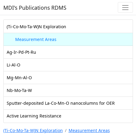
MDI's Publications RDMS
(Ti-Co-Mo-Ta-W)N Exploration
Measurement Areas
Ag-Ir-Pd-Pt-Ru
Li-Al-O
Mg-Mn-Al-O
Nb-Mo-Ta-W
Sputter-deposited La-Co-Mn-O nanocolumns for OER
Active Learning Resistance
(Ti-Co-Mo-Ta-W)N Exploration
Measurement Areas