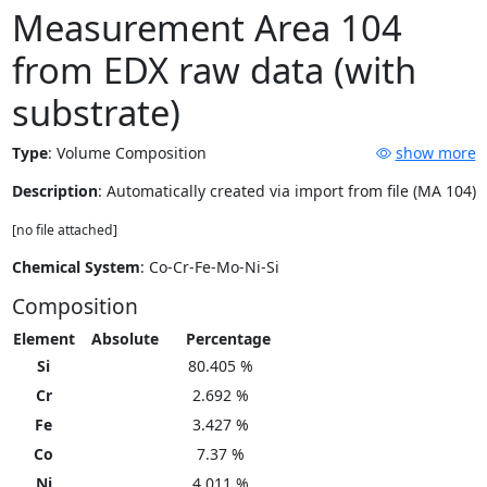
Measurement Area 104
from EDX raw data (with
substrate)
Type
:
Volume Composition
show more
Description
: Automatically created via import from file (MA 104)
[no file attached]
Chemical System
: Co-Cr-Fe-Mo-Ni-Si
Composition
Element
Absolute
Percentage
Si
80.405 %
Cr
2.692 %
Fe
3.427 %
Co
7.37 %
Ni
4.011 %