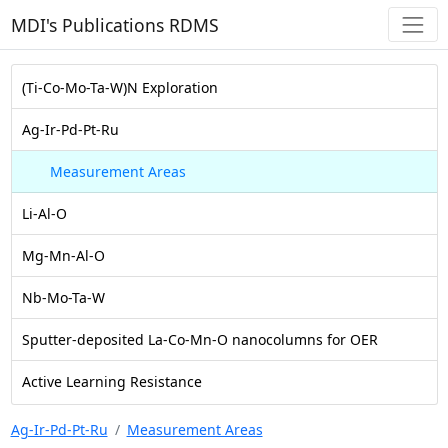
MDI's Publications RDMS
(Ti-Co-Mo-Ta-W)N Exploration
Ag-Ir-Pd-Pt-Ru
Measurement Areas
Li-Al-O
Mg-Mn-Al-O
Nb-Mo-Ta-W
Sputter-deposited La-Co-Mn-O nanocolumns for OER
Active Learning Resistance
Ag-Ir-Pd-Pt-Ru
Measurement Areas