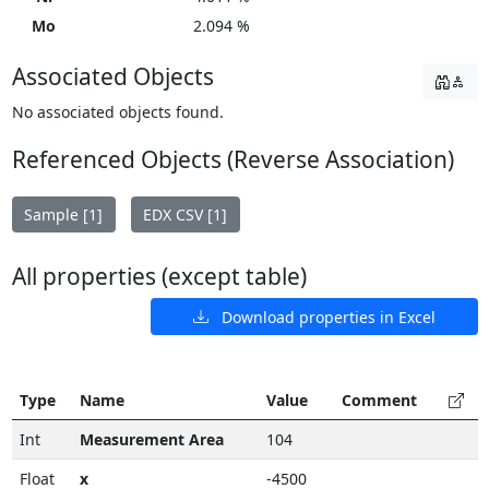
Mo
2.094 %
Associated Objects
No associated objects found.
Referenced Objects (Reverse Association)
Sample [1]
EDX CSV [1]
All properties (except table)
Download properties in Excel
Type
Name
Value
Comment
Int
Measurement Area
104
Float
x
-4500