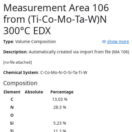
Measurement Area 106
from (Ti-Co-Mo-Ta-W)N
300°C EDX
Type
:
Volume Composition
show more
Description
: Automatically created via import from file (MA 106)
[no file attached]
Chemical System
: C-Co-Mo-N-O-Si-Ta-Ti-W
Composition
Element
Absolute
Percentage
C
13.03 %
N
28.3 %
O
Si
5.23 %
Ti
11.2 %