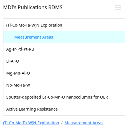
MDI's Publications RDMS
(Ti-Co-Mo-Ta-W)N Exploration
Measurement Areas
Ag-Ir-Pd-Pt-Ru
Li-Al-O
Mg-Mn-Al-O
Nb-Mo-Ta-W
Sputter-deposited La-Co-Mn-O nanocolumns for OER
Active Learning Resistance
(Ti-Co-Mo-Ta-W)N Exploration
Measurement Areas