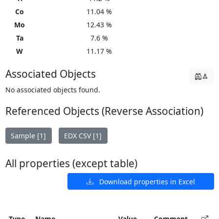
Co
11.04 %
Mo
12.43 %
Ta
7.6 %
W
11.17 %
Associated Objects
No associated objects found.
Referenced Objects (Reverse Association)
Sample [1]
EDX CSV [1]
All properties (except table)
Download properties in Excel
Type
Name
Value
Comment