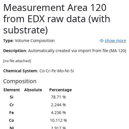
Measurement Area 120
from EDX raw data (with
substrate)
Type
:
Volume Composition
show more
Description
: Automatically created via import from file (MA 120)
[no file attached]
Chemical System
: Co-Cr-Fe-Mo-Ni-Si
Composition
Element
Absolute
Percentage
Si
78.71 %
Cr
2.244 %
Fe
4.236 %
Co
10.112 %
Ni
2.917 %