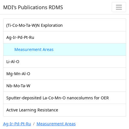
MDI's Publications RDMS
(Ti-Co-Mo-Ta-W)N Exploration
Ag-Ir-Pd-Pt-Ru
Measurement Areas
Li-Al-O
Mg-Mn-Al-O
Nb-Mo-Ta-W
Sputter-deposited La-Co-Mn-O nanocolumns for OER
Active Learning Resistance
Ag-Ir-Pd-Pt-Ru
Measurement Areas