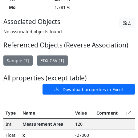
Mo
1.781 %
Associated Objects
No associated objects found.
Referenced Objects (Reverse Association)
Sample [1]
EDX CSV [1]
All properties (except table)
Download properties in Excel
Type
Name
Value
Comment
Int
Measurement Area
120
Float
x
-27000