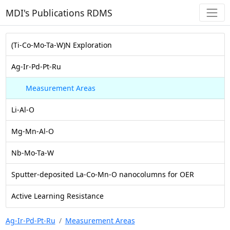
MDI's Publications RDMS
(Ti-Co-Mo-Ta-W)N Exploration
Ag-Ir-Pd-Pt-Ru
Measurement Areas
Li-Al-O
Mg-Mn-Al-O
Nb-Mo-Ta-W
Sputter-deposited La-Co-Mn-O nanocolumns for OER
Active Learning Resistance
Ag-Ir-Pd-Pt-Ru
Measurement Areas