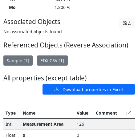
Mo
1.806 %
Associated Objects
No associated objects found.
Referenced Objects (Reverse Association)
Sample [1]
EDX CSV [1]
All properties (except table)
Download properties in Excel
Type
Name
Value
Comment
Int
Measurement Area
126
Float
x
0