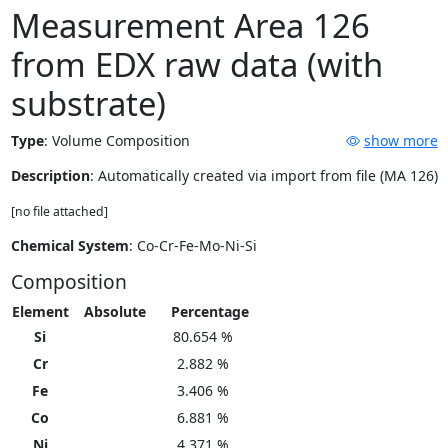
Measurement Area 126
from EDX raw data (with
substrate)
Type
:
Volume Composition
show more
Description
: Automatically created via import from file (MA 126)
[no file attached]
Chemical System
: Co-Cr-Fe-Mo-Ni-Si
Composition
Element
Absolute
Percentage
Si
80.654 %
Cr
2.882 %
Fe
3.406 %
Co
6.881 %
Ni
4.371 %