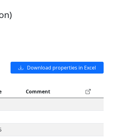
on)
Download properties in Excel
e
Comment
5