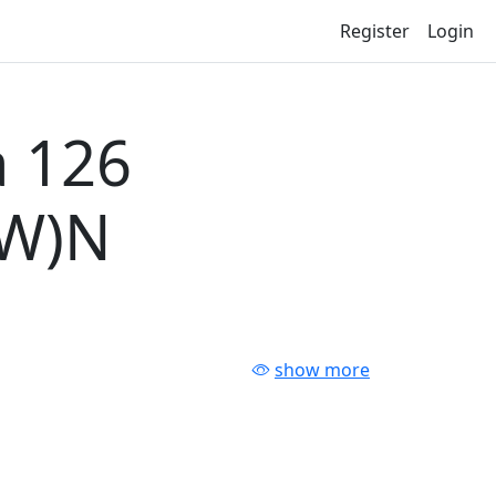
Register
Login
 126
-W)N
show more