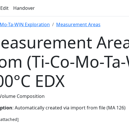
 Edit
Handover
-Mo-Ta-W)N Exploration
Measurement Areas
easurement Area
rom (Ti-Co-Mo-Ta
00°C EDX
Volume Composition
iption
: Automatically created via import from file (MA 126)
e attached]