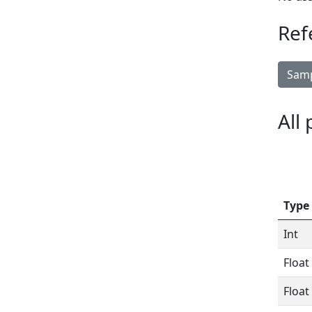
Ref
Samp
All
Type
Int
Float
Float