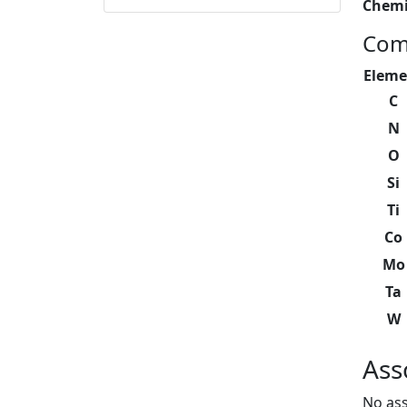
Chemi
Com
Eleme
C
N
O
Si
Ti
Co
Mo
Ta
W
Ass
No ass