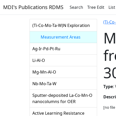
MDI's Publications RDMS
Search
Tree Edit
List
(Ti-Co
(Ti-Co-Mo-Ta-W)N Exploration
M
Measurement Areas
f
Ag-Ir-Pd-Pt-Ru
Li-Al-O
3
Mg-Mn-Al-O
Nb-Mo-Ta-W
Type
:
Sputter-deposited La-Co-Mn-O
Descr
nanocolumns for OER
[no fil
Active Learning Resistance