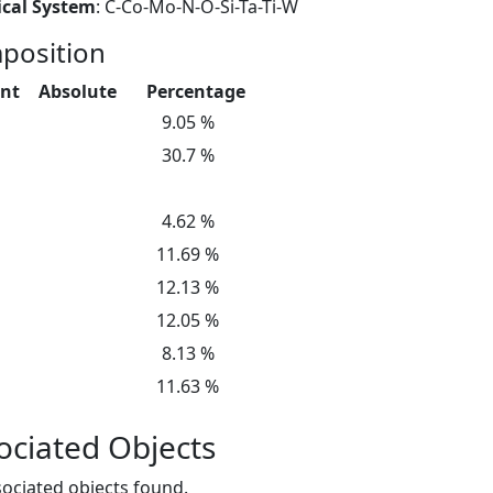
cal System
: C-Co-Mo-N-O-Si-Ta-Ti-W
position
nt
Absolute
Percentage
9.05 %
30.7 %
4.62 %
11.69 %
12.13 %
12.05 %
8.13 %
11.63 %
ociated Objects
ociated objects found.