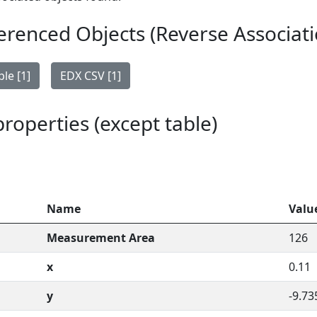
erenced Objects (Reverse Associati
le [1]
EDX CSV [1]
 properties (except table)
Name
Valu
Measurement Area
126
x
0.11
y
-9.73