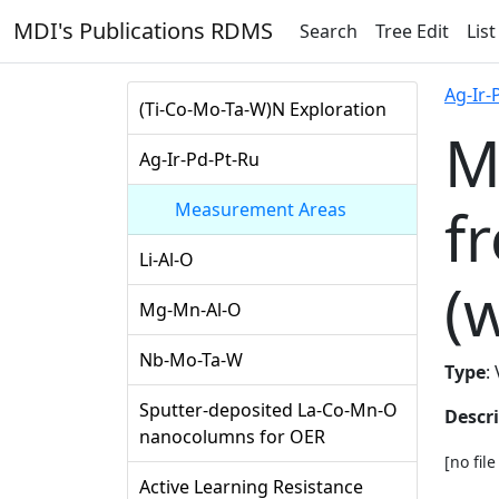
MDI's Publications RDMS
Search
Tree Edit
List
Ag-Ir-
(Ti-Co-Mo-Ta-W)N Exploration
M
Ag-Ir-Pd-Pt-Ru
f
Measurement Areas
Li-Al-O
(
Mg-Mn-Al-O
Nb-Mo-Ta-W
Type
:
Sputter-deposited La-Co-Mn-O
Descr
nanocolumns for OER
[no fil
Active Learning Resistance