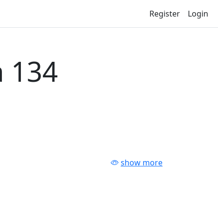
Register
Login
 134
show more