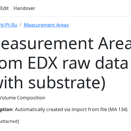
 Edit
Handover
Pd-Pt-Ru
Measurement Areas
easurement Area
rom EDX raw data
with substrate)
Volume Composition
iption
: Automatically created via import from file (MA 134)
e attached]