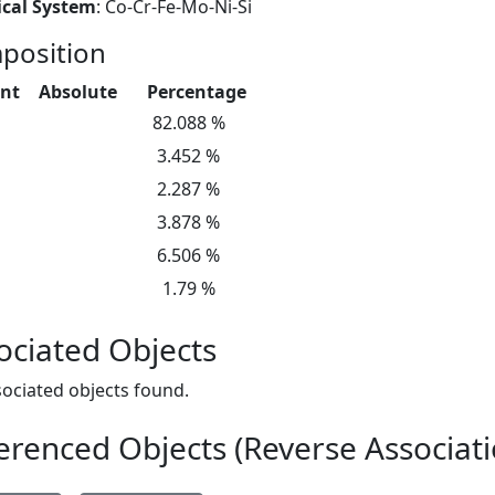
cal System
: Co-Cr-Fe-Mo-Ni-Si
position
nt
Absolute
Percentage
82.088 %
3.452 %
2.287 %
3.878 %
6.506 %
1.79 %
ociated Objects
ociated objects found.
erenced Objects (Reverse Associati