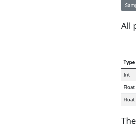
Samp
All
Type
Int
Float
Float
The