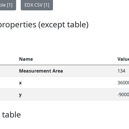
le [1]
EDX CSV [1]
 properties (except table)
Name
Valu
Measurement Area
134
x
3600
y
-900
 table