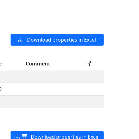
Download properties in Excel
e
Comment
0
0
Download properties in Excel