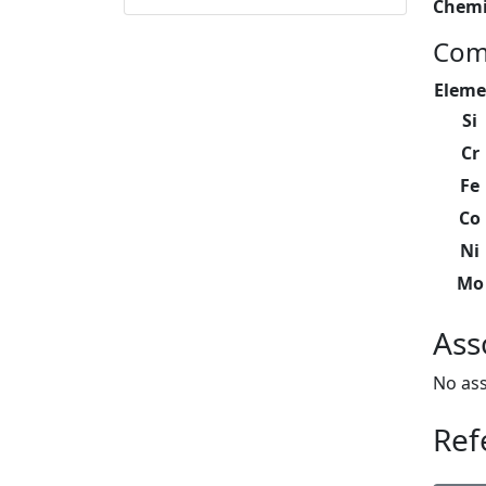
Chemi
Com
Eleme
Si
Cr
Fe
Co
Ni
Mo
Ass
No ass
Ref