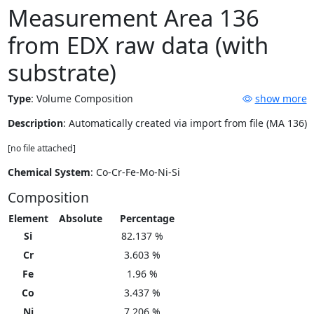
Measurement Area 136
from EDX raw data (with
substrate)
Type
:
Volume Composition
show more
Description
: Automatically created via import from file (MA 136)
[no file attached]
Chemical System
: Co-Cr-Fe-Mo-Ni-Si
Composition
Element
Absolute
Percentage
Si
82.137 %
Cr
3.603 %
Fe
1.96 %
Co
3.437 %
Ni
7.206 %