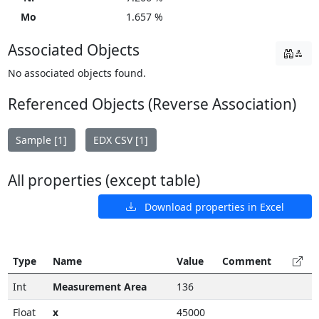
Mo
1.657 %
Associated Objects
No associated objects found.
Referenced Objects (Reverse Association)
Sample [1]
EDX CSV [1]
All properties (except table)
Download properties in Excel
Type
Name
Value
Comment
Int
Measurement Area
136
Float
x
45000