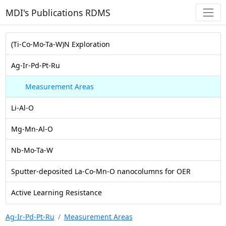
MDI's Publications RDMS
(Ti-Co-Mo-Ta-W)N Exploration
Ag-Ir-Pd-Pt-Ru
Measurement Areas
Li-Al-O
Mg-Mn-Al-O
Nb-Mo-Ta-W
Sputter-deposited La-Co-Mn-O nanocolumns for OER
Active Learning Resistance
Ag-Ir-Pd-Pt-Ru
Measurement Areas