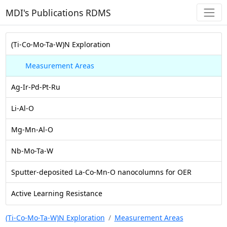
MDI's Publications RDMS
(Ti-Co-Mo-Ta-W)N Exploration
Measurement Areas
Ag-Ir-Pd-Pt-Ru
Li-Al-O
Mg-Mn-Al-O
Nb-Mo-Ta-W
Sputter-deposited La-Co-Mn-O nanocolumns for OER
Active Learning Resistance
(Ti-Co-Mo-Ta-W)N Exploration
Measurement Areas