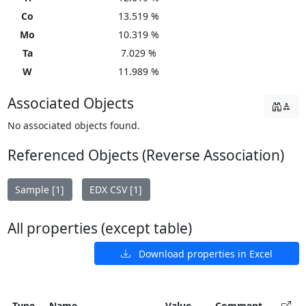
Co
13.519 %
Mo
10.319 %
Ta
7.029 %
W
11.989 %
Associated Objects
No associated objects found.
Referenced Objects (Reverse Association)
Sample [1]
EDX CSV [1]
All properties (except table)
Download properties in Excel
Type
Name
Value
Comment