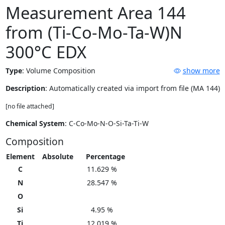
Measurement Area 144
from (Ti-Co-Mo-Ta-W)N
300°C EDX
Type
:
Volume Composition
show more
Description
: Automatically created via import from file (MA 144)
[no file attached]
Chemical System
: C-Co-Mo-N-O-Si-Ta-Ti-W
Composition
Element
Absolute
Percentage
C
11.629 %
N
28.547 %
O
Si
4.95 %
Ti
12.019 %