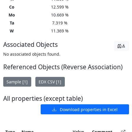
Co
12.599 %
Mo
10.669 %
Ta
7.319 %
W
11.369 %
Associated Objects
No associated objects found.
Referenced Objects (Reverse Association)
Sample [1]
EDX CSV [1]
All properties (except table)
Download properties in Excel
Type
Name
Value
Comment