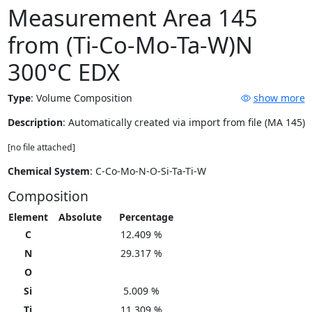
Measurement Area 145
from (Ti-Co-Mo-Ta-W)N
300°C EDX
Type
:
Volume Composition
show more
Description
: Automatically created via import from file (MA 145)
[no file attached]
Chemical System
: C-Co-Mo-N-O-Si-Ta-Ti-W
Composition
Element
Absolute
Percentage
C
12.409 %
N
29.317 %
O
Si
5.009 %
Ti
11.309 %