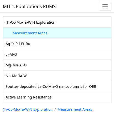
MDI's Publications RDMS
(Ti-Co-Mo-Ta-W)N Exploration
Measurement Areas
Ag-Ir-Pd-Pt-Ru
Li-Al-O
Mg-Mn-Al-O
Nb-Mo-Ta-W
Sputter-deposited La-Co-Mn-O nanocolumns for OER
Active Learning Resistance
(Ti-Co-Mo-Ta-W)N Exploration
Measurement Areas