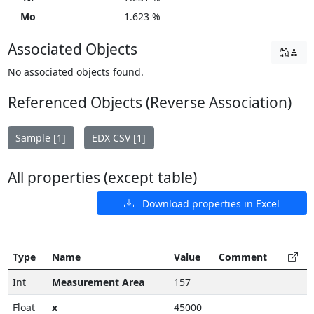
Mo
1.623 %
Associated Objects
No associated objects found.
Referenced Objects (Reverse Association)
Sample [1]
EDX CSV [1]
All properties (except table)
Download properties in Excel
Type
Name
Value
Comment
Int
Measurement Area
157
Float
x
45000