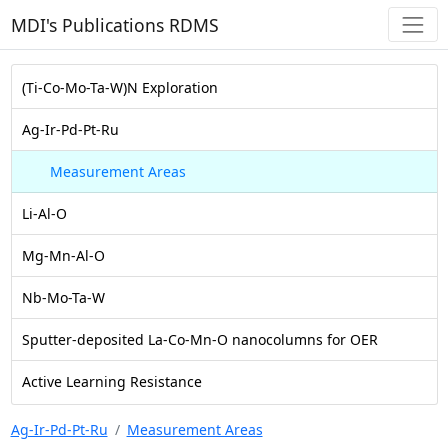
MDI's Publications RDMS
(Ti-Co-Mo-Ta-W)N Exploration
Ag-Ir-Pd-Pt-Ru
Measurement Areas
Li-Al-O
Mg-Mn-Al-O
Nb-Mo-Ta-W
Sputter-deposited La-Co-Mn-O nanocolumns for OER
Active Learning Resistance
Ag-Ir-Pd-Pt-Ru
Measurement Areas