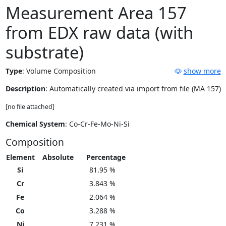
Measurement Area 157
from EDX raw data (with
substrate)
Type
:
Volume Composition
show more
Description
: Automatically created via import from file (MA 157)
[no file attached]
Chemical System
: Co-Cr-Fe-Mo-Ni-Si
Composition
Element
Absolute
Percentage
Si
81.95 %
Cr
3.843 %
Fe
2.064 %
Co
3.288 %
Ni
7.231 %