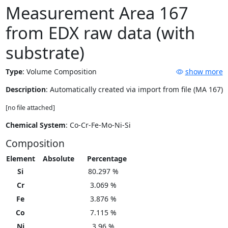
Measurement Area 167
from EDX raw data (with
substrate)
Type
:
Volume Composition
show more
Description
: Automatically created via import from file (MA 167)
[no file attached]
Chemical System
: Co-Cr-Fe-Mo-Ni-Si
Composition
Element
Absolute
Percentage
Si
80.297 %
Cr
3.069 %
Fe
3.876 %
Co
7.115 %
Ni
3.96 %