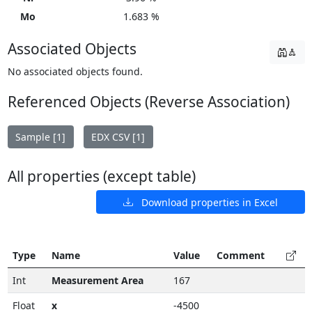
Mo
1.683 %
Associated Objects
No associated objects found.
Referenced Objects (Reverse Association)
Sample [1]
EDX CSV [1]
All properties (except table)
Download properties in Excel
Type
Name
Value
Comment
Int
Measurement Area
167
Float
x
-4500