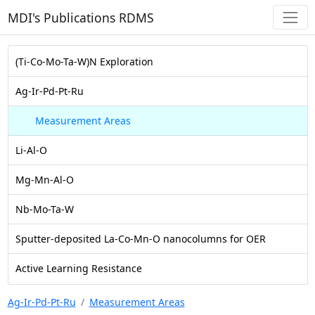
MDI's Publications RDMS
(Ti-Co-Mo-Ta-W)N Exploration
Ag-Ir-Pd-Pt-Ru
Measurement Areas
Li-Al-O
Mg-Mn-Al-O
Nb-Mo-Ta-W
Sputter-deposited La-Co-Mn-O nanocolumns for OER
Active Learning Resistance
Ag-Ir-Pd-Pt-Ru
Measurement Areas