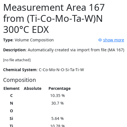
Measurement Area 167
from (Ti-Co-Mo-Ta-W)N
300°C EDX
Type
:
Volume Composition
show more
Description
: Automatically created via import from file (MA 167)
[no file attached]
Chemical System
: C-Co-Mo-N-O-Si-Ta-Ti-W
Composition
Element
Absolute
Percentage
C
10.35 %
N
30.7 %
O
Si
5.64 %
Ti
10.78 %