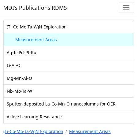
MDI's Publications RDMS
(Ti-Co-Mo-Ta-W)N Exploration
Measurement Areas
Ag-Ir-Pd-Pt-Ru
Li-Al-O
Mg-Mn-Al-O
Nb-Mo-Ta-W
Sputter-deposited La-Co-Mn-O nanocolumns for OER
Active Learning Resistance
(Ti-Co-Mo-Ta-W)N Exploration
Measurement Areas