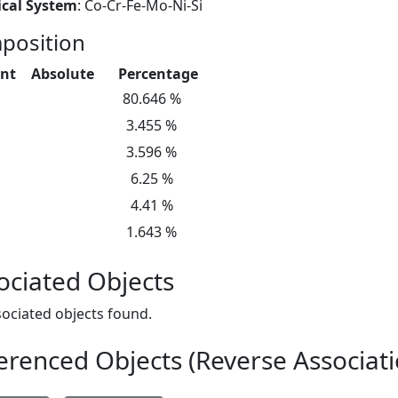
cal System
: Co-Cr-Fe-Mo-Ni-Si
position
nt
Absolute
Percentage
80.646 %
3.455 %
3.596 %
6.25 %
4.41 %
1.643 %
ociated Objects
ociated objects found.
erenced Objects (Reverse Associati