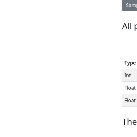
Samp
All
Type
Int
Float
Float
The