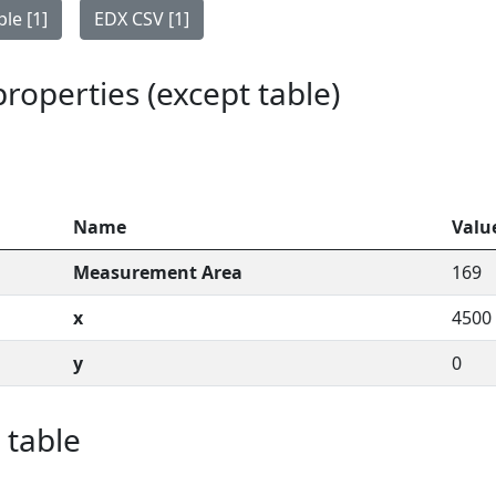
le [1]
EDX CSV [1]
 properties (except table)
Name
Valu
Measurement Area
169
x
4500
y
0
 table