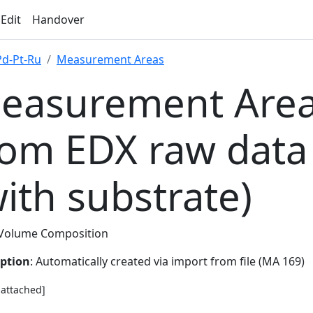
 Edit
Handover
Pd-Pt-Ru
Measurement Areas
easurement Area
rom EDX raw data
with substrate)
Volume Composition
iption
: Automatically created via import from file (MA 169)
e attached]