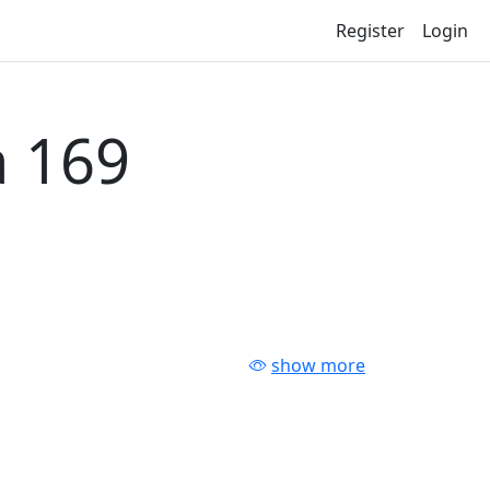
Register
Login
 169
show more