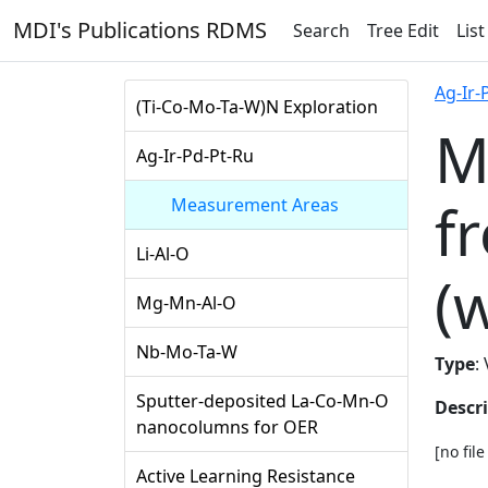
MDI's Publications RDMS
Search
Tree Edit
List
Ag-Ir-
(Ti-Co-Mo-Ta-W)N Exploration
M
Ag-Ir-Pd-Pt-Ru
f
Measurement Areas
Li-Al-O
(
Mg-Mn-Al-O
Nb-Mo-Ta-W
Type
:
Sputter-deposited La-Co-Mn-O
Descr
nanocolumns for OER
[no fil
Active Learning Resistance