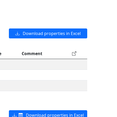
Download properties in Excel
e
Comment
Download properties in Excel