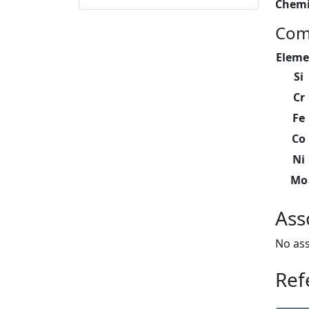
Chemi
Com
Eleme
Si
Cr
Fe
Co
Ni
Mo
Ass
No ass
Ref