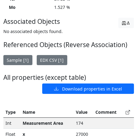
Mo
1.527 %
Associated Objects
No associated objects found.
Referenced Objects (Reverse Association)
Sample [1]
EDX CSV [1]
All properties (except table)
Download properties in Excel
Type
Name
Value
Comment
Int
Measurement Area
174
Float
x
27000