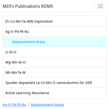
MDI's Publications RDMS
(Ti-Co-Mo-Ta-W)N Exploration
Ag-Ir-Pd-Pt-Ru
Measurement Areas
Li-Al-O
Mg-Mn-Al-O
Nb-Mo-Ta-W
Sputter-deposited La-Co-Mn-O nanocolumns for OER
Active Learning Resistance
Ag-Ir-Pd-Pt-Ru
Measurement Areas