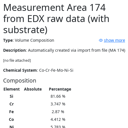
Measurement Area 174
from EDX raw data (with
substrate)
Type
:
Volume Composition
show more
Description
: Automatically created via import from file (MA 174)
[no file attached]
Chemical System
: Co-Cr-Fe-Mo-Ni-Si
Composition
Element
Absolute
Percentage
Si
81.66 %
Cr
3.747 %
Fe
2.87 %
Co
4.412 %
Ni
5.783 %