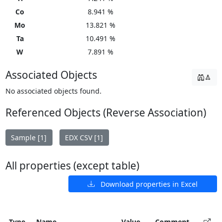
Co
8.941 %
Mo
13.821 %
Ta
10.491 %
W
7.891 %
Associated Objects
No associated objects found.
Referenced Objects (Reverse Association)
Sample [1]
EDX CSV [1]
All properties (except table)
Download properties in Excel
Type
Name
Value
Comment