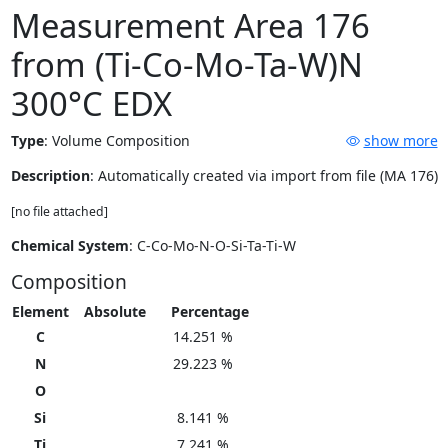
Measurement Area 176
from (Ti-Co-Mo-Ta-W)N
300°C EDX
Type
:
Volume Composition
show more
Description
: Automatically created via import from file (MA 176)
[no file attached]
Chemical System
: C-Co-Mo-N-O-Si-Ta-Ti-W
Composition
Element
Absolute
Percentage
C
14.251 %
N
29.223 %
O
Si
8.141 %
Ti
7.241 %