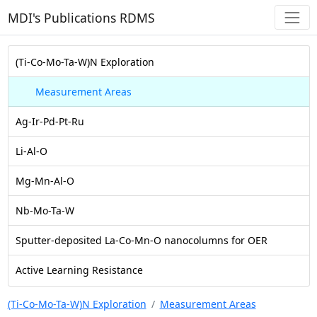
MDI's Publications RDMS
(Ti-Co-Mo-Ta-W)N Exploration
Measurement Areas
Ag-Ir-Pd-Pt-Ru
Li-Al-O
Mg-Mn-Al-O
Nb-Mo-Ta-W
Sputter-deposited La-Co-Mn-O nanocolumns for OER
Active Learning Resistance
(Ti-Co-Mo-Ta-W)N Exploration
Measurement Areas