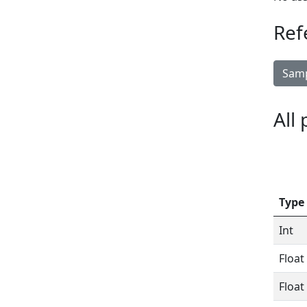
Ref
Samp
All
Type
Int
Float
Float