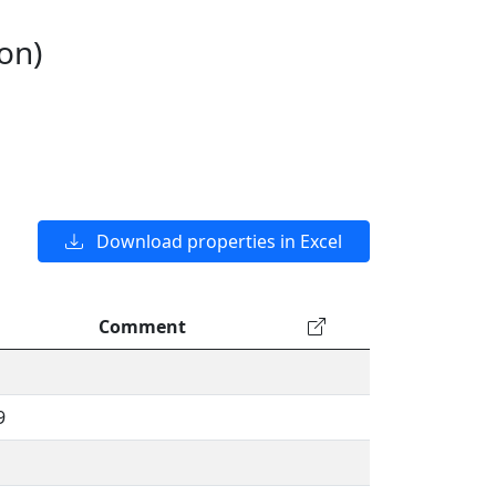
on)
Download properties in Excel
Comment
9