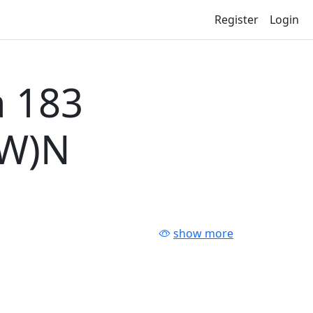
Register
Login
 183
-W)N
show more