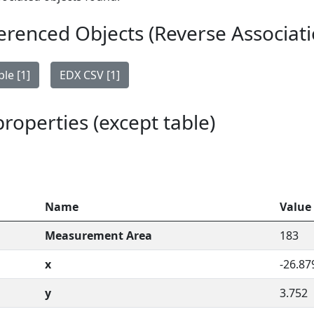
erenced Objects (Reverse Associati
le [1]
EDX CSV [1]
 properties (except table)
Name
Value
Measurement Area
183
x
-26.87
y
3.752