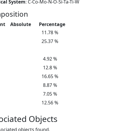
cal System
: C-Co-Mo-N-O-Si-Ta-Ti-W
position
nt
Absolute
Percentage
11.78 %
25.37 %
4.92 %
12.8 %
16.65 %
8.87 %
7.05 %
12.56 %
ociated Objects
ociated objects found.