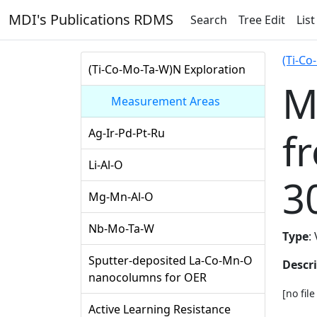
MDI's Publications RDMS
Search
Tree Edit
List
(Ti-Co
(Ti-Co-Mo-Ta-W)N Exploration
M
Measurement Areas
f
Ag-Ir-Pd-Pt-Ru
Li-Al-O
3
Mg-Mn-Al-O
Nb-Mo-Ta-W
Type
:
Sputter-deposited La-Co-Mn-O
Descr
nanocolumns for OER
[no fil
Active Learning Resistance