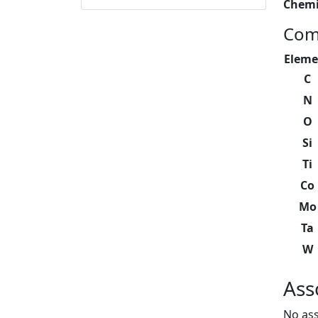
Chemi
Com
Eleme
C
N
O
Si
Ti
Co
Mo
Ta
W
Ass
No ass