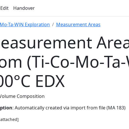
 Edit
Handover
-Mo-Ta-W)N Exploration
Measurement Areas
easurement Area
rom (Ti-Co-Mo-Ta
00°C EDX
Volume Composition
iption
: Automatically created via import from file (MA 183)
e attached]