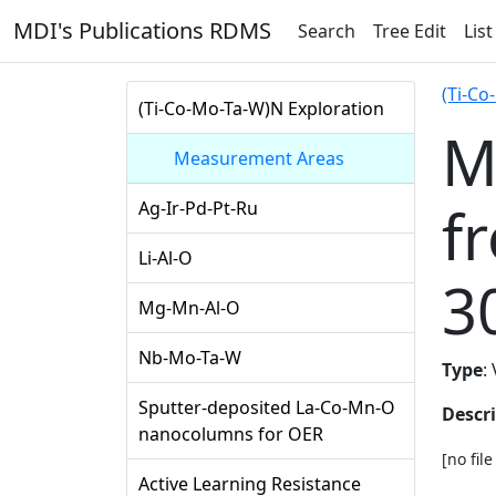
MDI's Publications RDMS
Search
Tree Edit
List
(Ti-Co
(Ti-Co-Mo-Ta-W)N Exploration
M
Measurement Areas
f
Ag-Ir-Pd-Pt-Ru
Li-Al-O
3
Mg-Mn-Al-O
Nb-Mo-Ta-W
Type
:
Sputter-deposited La-Co-Mn-O
Descr
nanocolumns for OER
[no fil
Active Learning Resistance