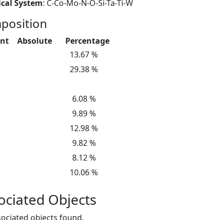
cal System
: C-Co-Mo-N-O-Si-Ta-Ti-W
position
nt
Absolute
Percentage
13.67 %
29.38 %
6.08 %
9.89 %
12.98 %
9.82 %
8.12 %
10.06 %
ociated Objects
ociated objects found.