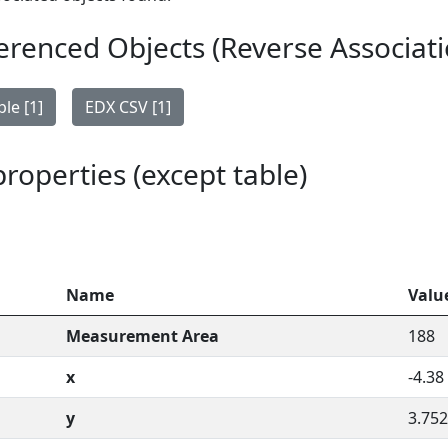
erenced Objects (Reverse Associati
le [1]
EDX CSV [1]
 properties (except table)
Name
Valu
Measurement Area
188
x
-4.38
y
3.752