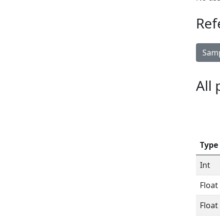
Ref
Samp
All
Type
Int
Float
Float