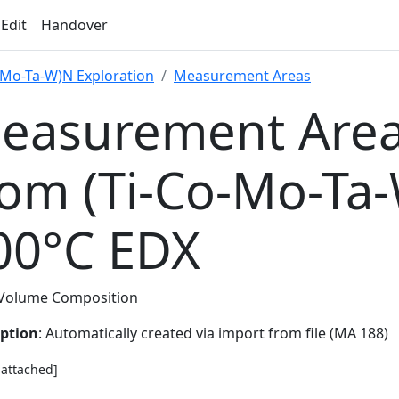
 Edit
Handover
-Mo-Ta-W)N Exploration
Measurement Areas
easurement Area
rom (Ti-Co-Mo-Ta
00°C EDX
Volume Composition
iption
: Automatically created via import from file (MA 188)
e attached]