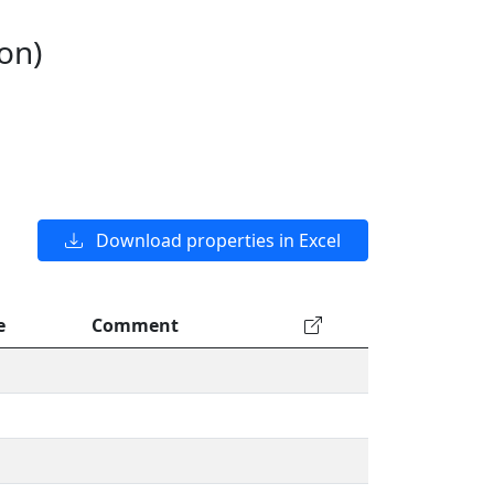
on)
Download properties in Excel
e
Comment