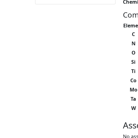
Chemi
Com
Eleme
C
N
O
Si
Ti
Co
Mo
Ta
W
Ass
No ass