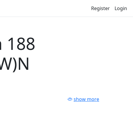
Register
Login
 188
-W)N
show more