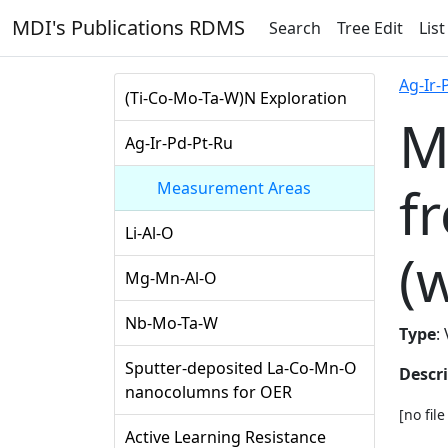
MDI's Publications RDMS
Search
Tree Edit
List
Ag-Ir-
(Ti-Co-Mo-Ta-W)N Exploration
M
Ag-Ir-Pd-Pt-Ru
f
Measurement Areas
Li-Al-O
(
Mg-Mn-Al-O
Nb-Mo-Ta-W
Type
:
Sputter-deposited La-Co-Mn-O
Descr
nanocolumns for OER
[no fil
Active Learning Resistance