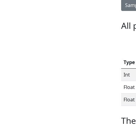
Samp
All
Type
Int
Float
Float
The