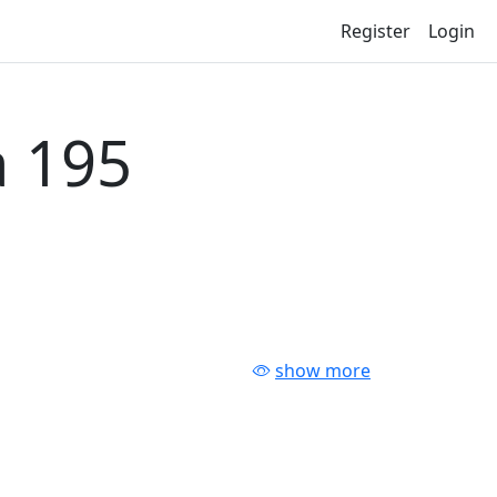
Register
Login
 195
show more