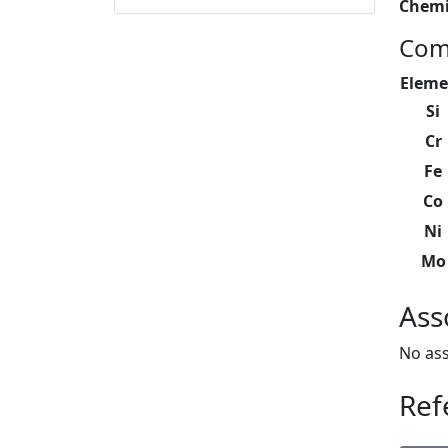
Chemi
Com
Eleme
Si
Cr
Fe
Co
Ni
Mo
Ass
No ass
Ref