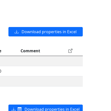
Download properties in Excel
e
Comment
0
Download properties in Excel