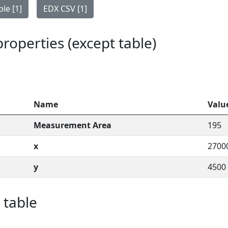
le [1]
EDX CSV [1]
 properties (except table)
Name
Valu
Measurement Area
195
x
2700
y
4500
 table