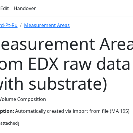
 Edit
Handover
Pd-Pt-Ru
Measurement Areas
easurement Area
rom EDX raw data
with substrate)
Volume Composition
iption
: Automatically created via import from file (MA 195)
e attached]