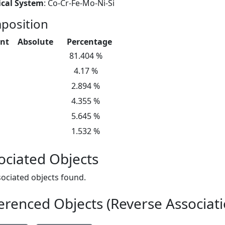
cal System
: Co-Cr-Fe-Mo-Ni-Si
position
nt
Absolute
Percentage
81.404 %
4.17 %
2.894 %
4.355 %
5.645 %
1.532 %
ociated Objects
ociated objects found.
erenced Objects (Reverse Associati