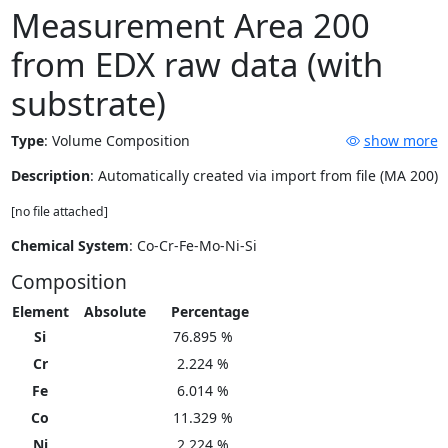
Measurement Area 200
from EDX raw data (with
substrate)
Type
:
Volume Composition
show more
Description
: Automatically created via import from file (MA 200)
[no file attached]
Chemical System
: Co-Cr-Fe-Mo-Ni-Si
Composition
Element
Absolute
Percentage
Si
76.895 %
Cr
2.224 %
Fe
6.014 %
Co
11.329 %
Ni
2.224 %