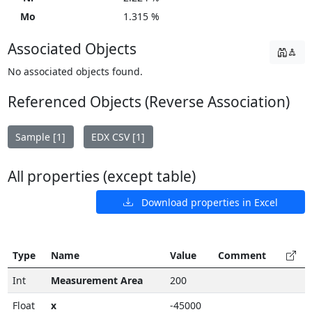
Mo
1.315 %
Associated Objects
No associated objects found.
Referenced Objects (Reverse Association)
Sample [1]
EDX CSV [1]
All properties (except table)
Download properties in Excel
Type
Name
Value
Comment
Int
Measurement Area
200
Float
x
-45000