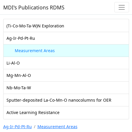
MDI's Publications RDMS
(Ti-Co-Mo-Ta-W)N Exploration
Ag-Ir-Pd-Pt-Ru
Measurement Areas
Li-Al-O
Mg-Mn-Al-O
Nb-Mo-Ta-W
Sputter-deposited La-Co-Mn-O nanocolumns for OER
Active Learning Resistance
Ag-Ir-Pd-Pt-Ru
Measurement Areas