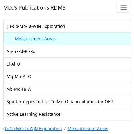
MDI's Publications RDMS
(Ti-Co-Mo-Ta-W)N Exploration
Measurement Areas
Ag-Ir-Pd-Pt-Ru
Li-Al-O
Mg-Mn-Al-O
Nb-Mo-Ta-W
Sputter-deposited La-Co-Mn-O nanocolumns for OER
Active Learning Resistance
(Ti-Co-Mo-Ta-W)N Exploration
Measurement Areas