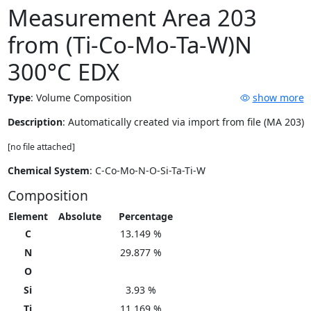
Measurement Area 203
from (Ti-Co-Mo-Ta-W)N
300°C EDX
Type
:
Volume Composition
show more
Description
: Automatically created via import from file (MA 203)
[no file attached]
Chemical System
: C-Co-Mo-N-O-Si-Ta-Ti-W
Composition
Element
Absolute
Percentage
C
13.149 %
N
29.877 %
O
Si
3.93 %
Ti
11.169 %