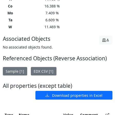
Co
16.388 %
Mo
7.409 %
Ta
6.609 %
W
11.469 %
Associated Objects
No associated objects found.
Referenced Objects (Reverse Association)
Sample [1]
EDX CSV [1]
All properties (except table)
Download properties in Excel
Type
Name
Value
Comment