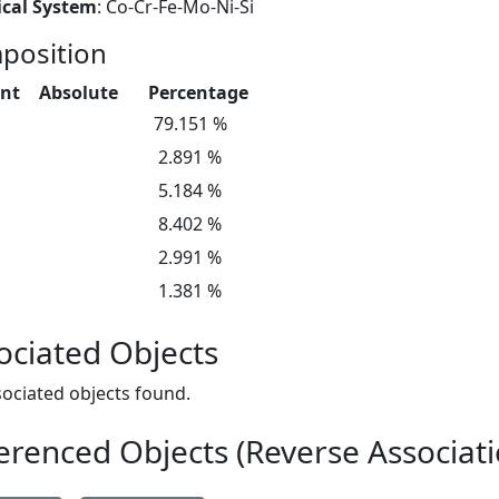
cal System
: Co-Cr-Fe-Mo-Ni-Si
position
nt
Absolute
Percentage
79.151 %
2.891 %
5.184 %
8.402 %
2.991 %
1.381 %
ociated Objects
ociated objects found.
erenced Objects (Reverse Associati