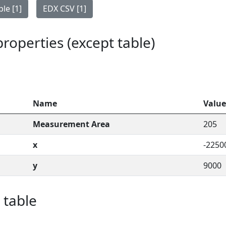
le [1]
EDX CSV [1]
 properties (except table)
Name
Value
Measurement Area
205
x
-2250
y
9000
 table