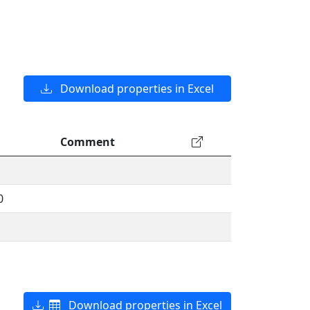
Download properties in Excel
Comment
0
Download properties in Excel