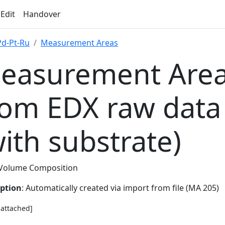
 Edit
Handover
Pd-Pt-Ru
Measurement Areas
easurement Area
rom EDX raw data
with substrate)
Volume Composition
iption
: Automatically created via import from file (MA 205)
e attached]