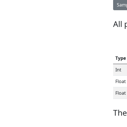
Samp
All
Type
Int
Float
Float
The