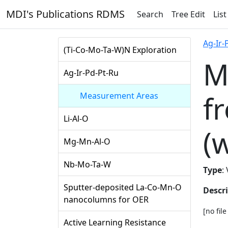
MDI's Publications RDMS
Search
Tree Edit
List
Ag-Ir-
(Ti-Co-Mo-Ta-W)N Exploration
M
Ag-Ir-Pd-Pt-Ru
f
Measurement Areas
Li-Al-O
(
Mg-Mn-Al-O
Nb-Mo-Ta-W
Type
:
Sputter-deposited La-Co-Mn-O
Descr
nanocolumns for OER
[no fil
Active Learning Resistance