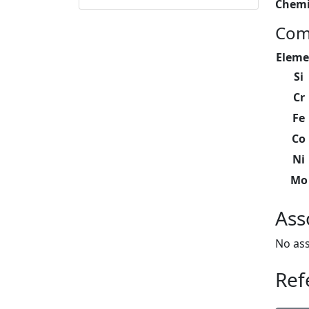
Chemi
Com
Eleme
Si
Cr
Fe
Co
Ni
Mo
Ass
No ass
Ref