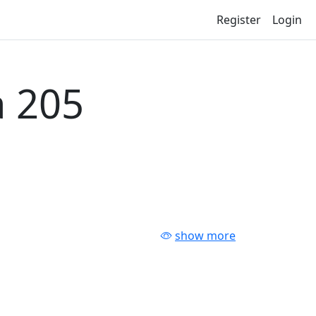
Register
Login
 205
show more