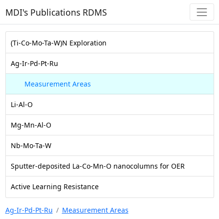
MDI's Publications RDMS
(Ti-Co-Mo-Ta-W)N Exploration
Ag-Ir-Pd-Pt-Ru
Measurement Areas
Li-Al-O
Mg-Mn-Al-O
Nb-Mo-Ta-W
Sputter-deposited La-Co-Mn-O nanocolumns for OER
Active Learning Resistance
Ag-Ir-Pd-Pt-Ru
Measurement Areas