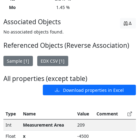
Mo
1.45 %
Associated Objects
No associated objects found.
Referenced Objects (Reverse Association)
Sample [1]
EDX CSV [1]
All properties (except table)
Download properties in Excel
Type
Name
Value
Comment
Int
Measurement Area
209
Float
x
-4500