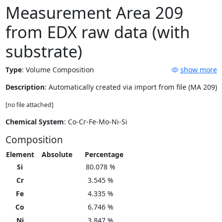
Measurement Area 209
from EDX raw data (with
substrate)
Type
:
Volume Composition
show more
Description
: Automatically created via import from file (MA 209)
[no file attached]
Chemical System
: Co-Cr-Fe-Mo-Ni-Si
Composition
Element
Absolute
Percentage
Si
80.078 %
Cr
3.545 %
Fe
4.335 %
Co
6.746 %
Ni
3.847 %