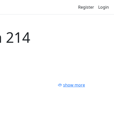
Register
Login
 214
show more