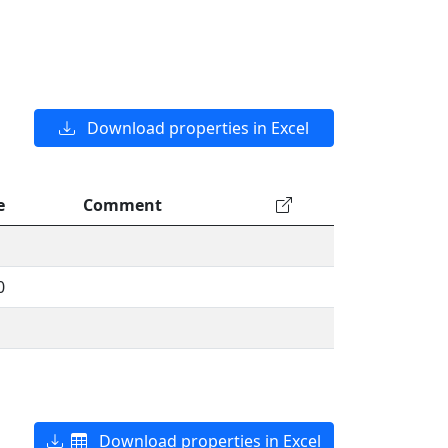
Download properties in Excel
e
Comment
0
Download properties in Excel