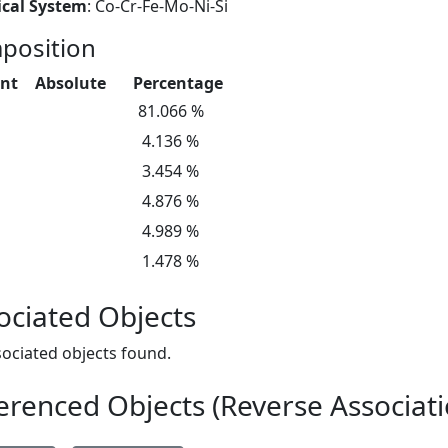
cal System
: Co-Cr-Fe-Mo-Ni-Si
position
nt
Absolute
Percentage
81.066 %
4.136 %
3.454 %
4.876 %
4.989 %
1.478 %
ociated Objects
ociated objects found.
erenced Objects (Reverse Associati