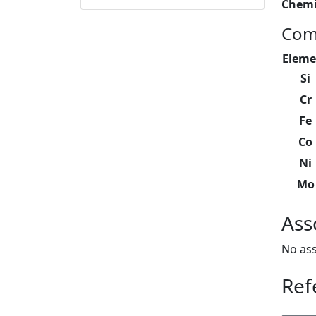
Chemi
Com
Eleme
Si
Cr
Fe
Co
Ni
Mo
Ass
No ass
Ref