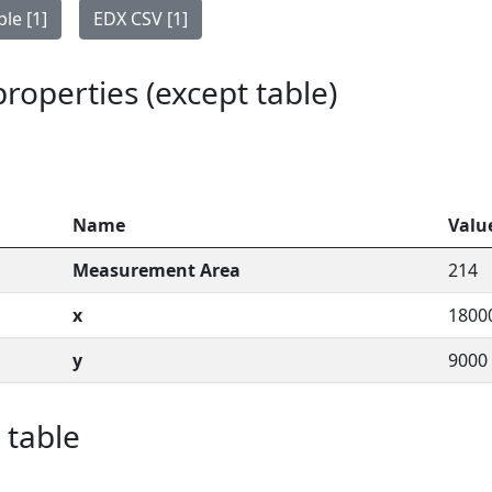
le [1]
EDX CSV [1]
 properties (except table)
Name
Valu
Measurement Area
214
x
1800
y
9000
 table