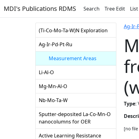
MDI's Publications RDMS
Search
Tree Edit
List
Ag-Ir-
(Ti-Co-Mo-Ta-W)N Exploration
M
Ag-Ir-Pd-Pt-Ru
f
Measurement Areas
Li-Al-O
(
Mg-Mn-Al-O
Nb-Mo-Ta-W
Type
:
Sputter-deposited La-Co-Mn-O
Descr
nanocolumns for OER
[no fil
Active Learning Resistance