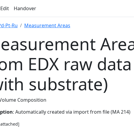
 Edit
Handover
Pd-Pt-Ru
Measurement Areas
easurement Area
rom EDX raw data
with substrate)
Volume Composition
iption
: Automatically created via import from file (MA 214)
e attached]