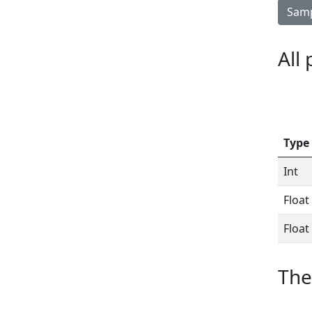
Samp
All
Type
Int
Float
Float
The