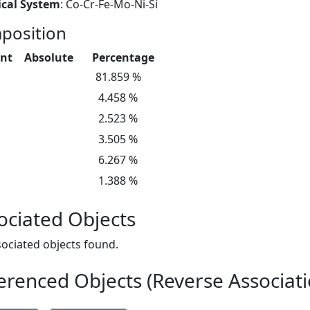
cal System
: Co-Cr-Fe-Mo-Ni-Si
position
nt
Absolute
Percentage
81.859 %
4.458 %
2.523 %
3.505 %
6.267 %
1.388 %
ociated Objects
ociated objects found.
erenced Objects (Reverse Associati