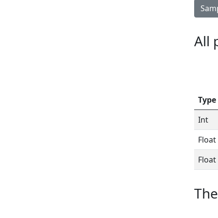
Samp
All
Type
Int
Float
Float
The