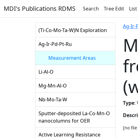
MDI's Publications RDMS
Search
Tree Edit
List
Ag-Ir-
(Ti-Co-Mo-Ta-W)N Exploration
M
Ag-Ir-Pd-Pt-Ru
f
Measurement Areas
Li-Al-O
(
Mg-Mn-Al-O
Nb-Mo-Ta-W
Type
:
Sputter-deposited La-Co-Mn-O
Descr
nanocolumns for OER
[no fil
Active Learning Resistance