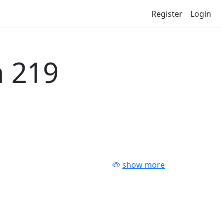
Register
Login
 219
show more