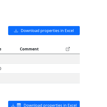
Download properties in Excel
e
Comment
0
Download properties in Excel