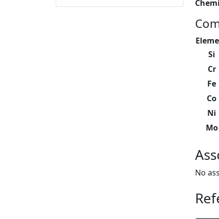
Chemi
Com
Eleme
Si
Cr
Fe
Co
Ni
Mo
Ass
No ass
Ref