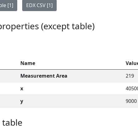
le [1]
EDX CSV [1]
 properties (except table)
Name
Valu
Measurement Area
219
x
4050
y
9000
 table