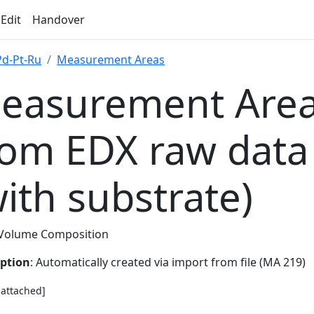
 Edit
Handover
Pd-Pt-Ru
Measurement Areas
easurement Area
rom EDX raw data
with substrate)
Volume Composition
iption
: Automatically created via import from file (MA 219)
e attached]