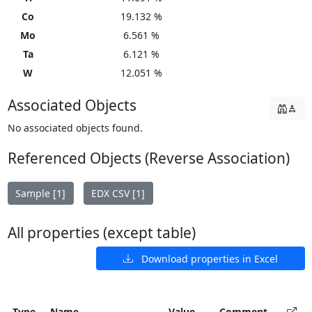
Co
19.132 %
Mo
6.561 %
Ta
6.121 %
W
12.051 %
Associated Objects
No associated objects found.
Referenced Objects (Reverse Association)
Sample [1]
EDX CSV [1]
All properties (except table)
Download properties in Excel
Type
Name
Value
Comment