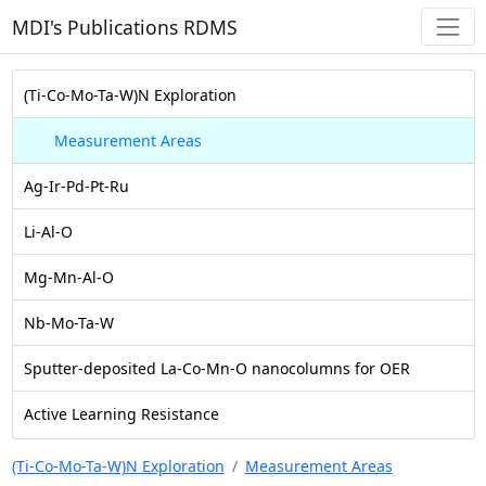
MDI's Publications RDMS
(Ti-Co-Mo-Ta-W)N Exploration
Measurement Areas
Ag-Ir-Pd-Pt-Ru
Li-Al-O
Mg-Mn-Al-O
Nb-Mo-Ta-W
Sputter-deposited La-Co-Mn-O nanocolumns for OER
Active Learning Resistance
(Ti-Co-Mo-Ta-W)N Exploration
Measurement Areas