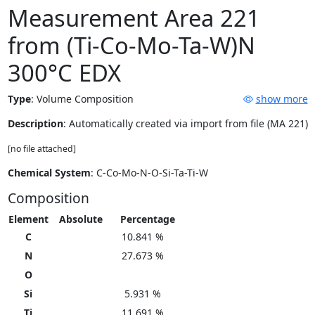
Measurement Area 221
from (Ti-Co-Mo-Ta-W)N
300°C EDX
Type
:
Volume Composition
show more
Description
: Automatically created via import from file (MA 221)
[no file attached]
Chemical System
: C-Co-Mo-N-O-Si-Ta-Ti-W
Composition
Element
Absolute
Percentage
C
10.841 %
N
27.673 %
O
Si
5.931 %
Ti
11.691 %