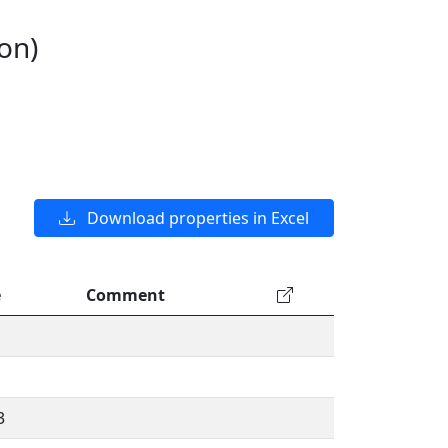
on)
Download properties in Excel
e
Comment
3