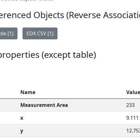
erenced Objects (Reverse Associati
le [1]
EDX CSV [1]
 properties (except table)
Name
Valu
Measurement Area
233
x
9.111
y
12.75