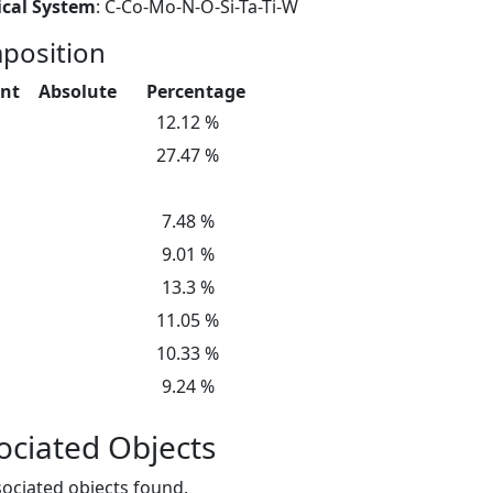
cal System
: C-Co-Mo-N-O-Si-Ta-Ti-W
position
nt
Absolute
Percentage
12.12 %
27.47 %
7.48 %
9.01 %
13.3 %
11.05 %
10.33 %
9.24 %
ociated Objects
ociated objects found.