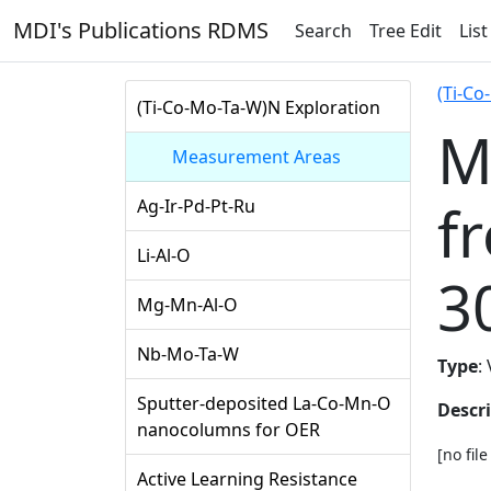
MDI's Publications RDMS
Search
Tree Edit
List
(Ti-Co
(Ti-Co-Mo-Ta-W)N Exploration
M
Measurement Areas
f
Ag-Ir-Pd-Pt-Ru
Li-Al-O
3
Mg-Mn-Al-O
Nb-Mo-Ta-W
Type
:
Sputter-deposited La-Co-Mn-O
Descr
nanocolumns for OER
[no fil
Active Learning Resistance