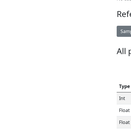
Ref
Samp
All
Type
Int
Float
Float