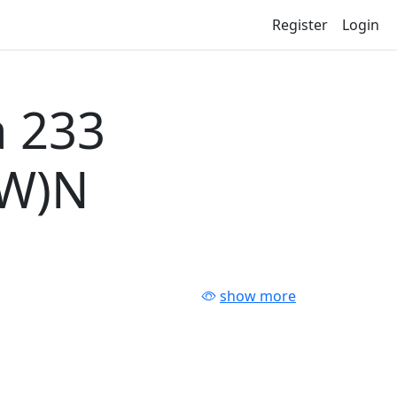
Register
Login
 233
-W)N
show more