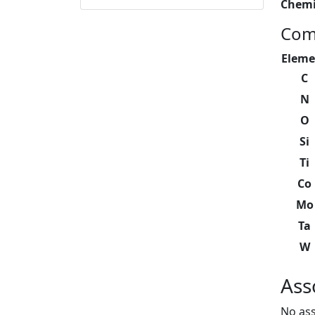
Chemi
Com
Eleme
C
N
O
Si
Ti
Co
Mo
Ta
W
Ass
No ass