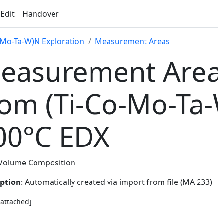
 Edit
Handover
-Mo-Ta-W)N Exploration
Measurement Areas
easurement Area
rom (Ti-Co-Mo-Ta
00°C EDX
Volume Composition
iption
: Automatically created via import from file (MA 233)
e attached]