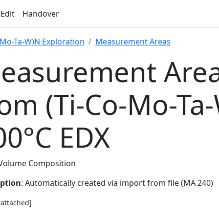
 Edit
Handover
-Mo-Ta-W)N Exploration
Measurement Areas
easurement Area
rom (Ti-Co-Mo-Ta
00°C EDX
Volume Composition
iption
: Automatically created via import from file (MA 240)
e attached]