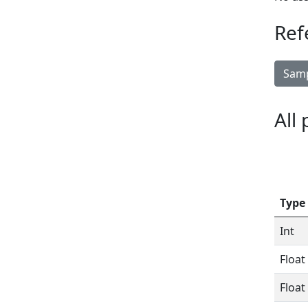
Ref
Samp
All
Type
Int
Float
Float