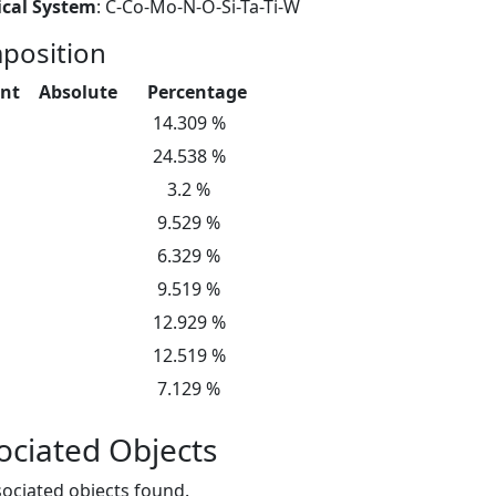
cal System
: C-Co-Mo-N-O-Si-Ta-Ti-W
position
nt
Absolute
Percentage
14.309 %
24.538 %
3.2 %
9.529 %
6.329 %
9.519 %
12.929 %
12.519 %
7.129 %
ociated Objects
ociated objects found.