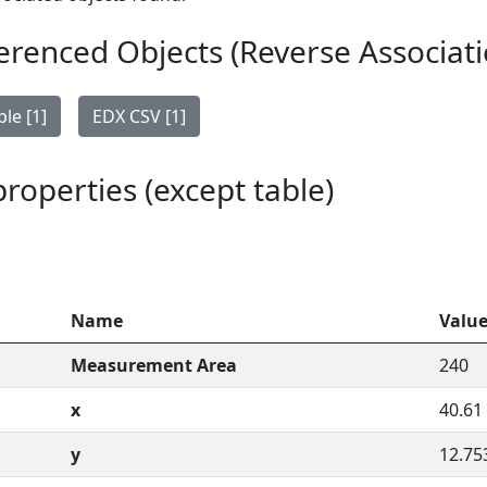
erenced Objects (Reverse Associati
le [1]
EDX CSV [1]
 properties (except table)
Name
Valu
Measurement Area
240
x
40.61
y
12.75