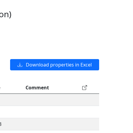
on)
Download properties in Excel
e
Comment
3