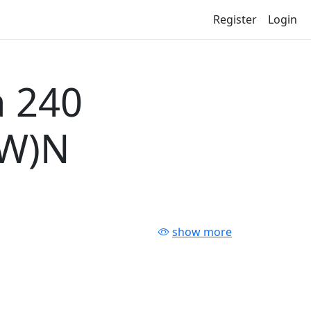
Register
Login
 240
-W)N
show more