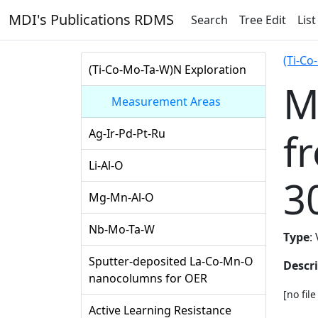
MDI's Publications RDMS
Search
Tree Edit
List
(Ti-Co
(Ti-Co-Mo-Ta-W)N Exploration
M
Measurement Areas
f
Ag-Ir-Pd-Pt-Ru
Li-Al-O
3
Mg-Mn-Al-O
Nb-Mo-Ta-W
Type
:
Sputter-deposited La-Co-Mn-O
Descr
nanocolumns for OER
[no fil
Active Learning Resistance