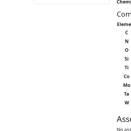
Chemi
Com
Eleme
C
N
O
Si
Ti
Co
Mo
Ta
W
Ass
No ass