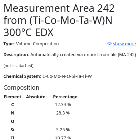
Measurement Area 242
from (Ti-Co-Mo-Ta-W)N
300°C EDX
Type
:
Volume Composition
show more
Description
: Automatically created via import from file (MA 242)
[no file attached]
Chemical System
: C-Co-Mo-N-O-Si-Ta-Ti-W
Composition
Element
Absolute
Percentage
C
12.34 %
N
28.3 %
O
Si
5.25 %
Ti
10.77 %