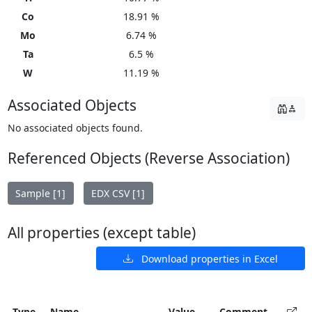
Co
18.91 %
Mo
6.74 %
Ta
6.5 %
W
11.19 %
Associated Objects
No associated objects found.
Referenced Objects (Reverse Association)
Sample [1]
EDX CSV [1]
All properties (except table)
Download properties in Excel
Type
Name
Value
Comment