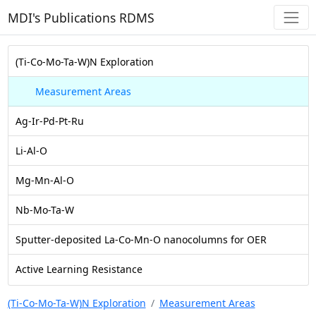
MDI's Publications RDMS
(Ti-Co-Mo-Ta-W)N Exploration
Measurement Areas
Ag-Ir-Pd-Pt-Ru
Li-Al-O
Mg-Mn-Al-O
Nb-Mo-Ta-W
Sputter-deposited La-Co-Mn-O nanocolumns for OER
Active Learning Resistance
(Ti-Co-Mo-Ta-W)N Exploration
Measurement Areas