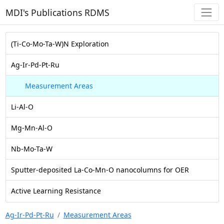
MDI's Publications RDMS
(Ti-Co-Mo-Ta-W)N Exploration
Ag-Ir-Pd-Pt-Ru
Measurement Areas
Li-Al-O
Mg-Mn-Al-O
Nb-Mo-Ta-W
Sputter-deposited La-Co-Mn-O nanocolumns for OER
Active Learning Resistance
Ag-Ir-Pd-Pt-Ru
Measurement Areas