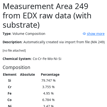
Measurement Area 249
from EDX raw data (with
substrate)
Type
:
Volume Composition
show more
Description
: Automatically created via import from file (MA 249)
[no file attached]
Chemical System
: Co-Cr-Fe-Mo-Ni-Si
Composition
Element
Absolute
Percentage
Si
79.747 %
Cr
3.755 %
Fe
4.95 %
Co
6.784 %
Ni
3.47 %