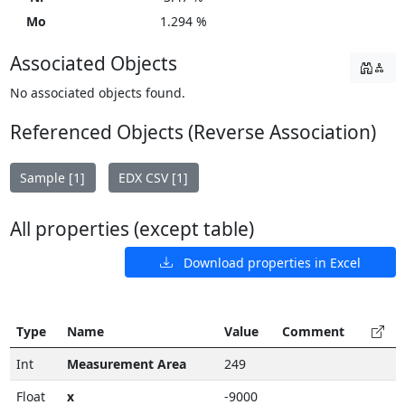
Mo
1.294 %
Associated Objects
No associated objects found.
Referenced Objects (Reverse Association)
Sample [1]
EDX CSV [1]
All properties (except table)
Download properties in Excel
Type
Name
Value
Comment
Int
Measurement Area
249
Float
x
-9000