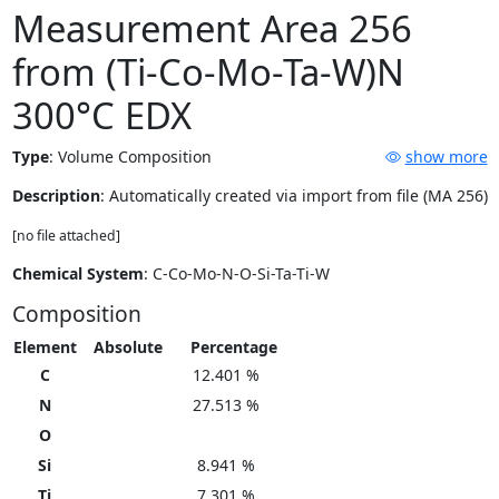
Measurement Area 256
from (Ti-Co-Mo-Ta-W)N
300°C EDX
Type
:
Volume Composition
show more
Description
: Automatically created via import from file (MA 256)
[no file attached]
Chemical System
: C-Co-Mo-N-O-Si-Ta-Ti-W
Composition
Element
Absolute
Percentage
C
12.401 %
N
27.513 %
O
Si
8.941 %
Ti
7.301 %