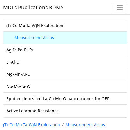
MDI's Publications RDMS
(Ti-Co-Mo-Ta-W)N Exploration
Measurement Areas
Ag-Ir-Pd-Pt-Ru
Li-Al-O
Mg-Mn-Al-O
Nb-Mo-Ta-W
Sputter-deposited La-Co-Mn-O nanocolumns for OER
Active Learning Resistance
(Ti-Co-Mo-Ta-W)N Exploration
Measurement Areas