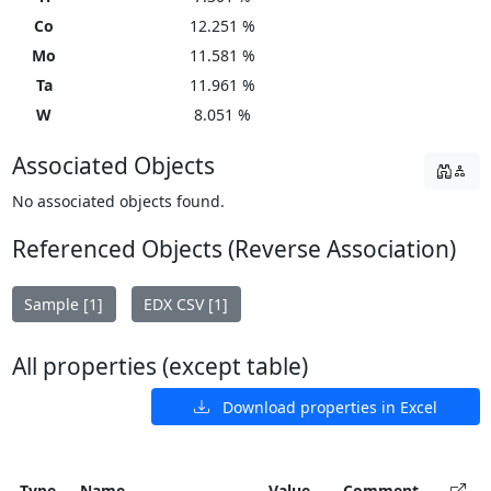
Co
12.251 %
Mo
11.581 %
Ta
11.961 %
W
8.051 %
Associated Objects
No associated objects found.
Referenced Objects (Reverse Association)
Sample [1]
EDX CSV [1]
All properties (except table)
Download properties in Excel
Type
Name
Value
Comment