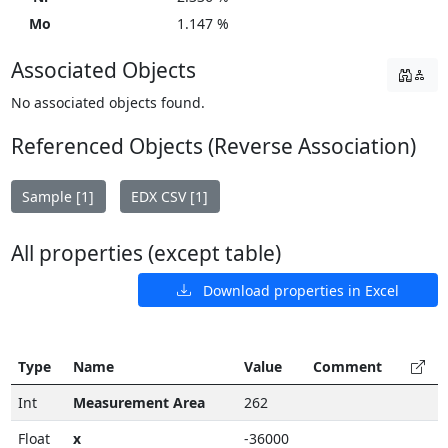
Mo
1.147 %
Associated Objects
No associated objects found.
Referenced Objects (Reverse Association)
Sample [1]
EDX CSV [1]
All properties (except table)
Download properties in Excel
Type
Name
Value
Comment
Int
Measurement Area
262
Float
x
-36000