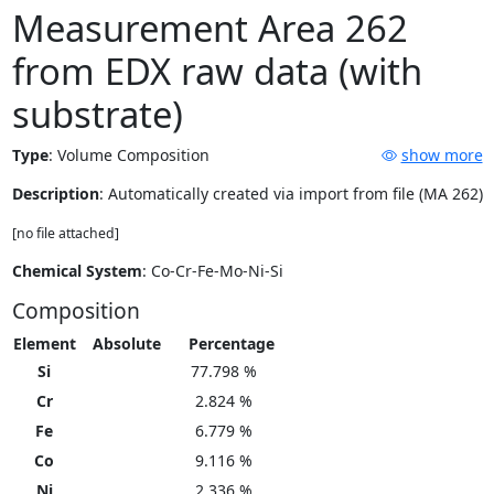
Measurement Area 262
from EDX raw data (with
substrate)
Type
:
Volume Composition
show more
Description
: Automatically created via import from file (MA 262)
[no file attached]
Chemical System
: Co-Cr-Fe-Mo-Ni-Si
Composition
Element
Absolute
Percentage
Si
77.798 %
Cr
2.824 %
Fe
6.779 %
Co
9.116 %
Ni
2.336 %