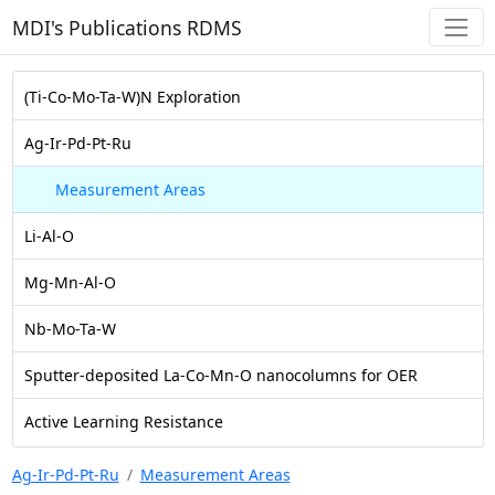
MDI's Publications RDMS
(Ti-Co-Mo-Ta-W)N Exploration
Ag-Ir-Pd-Pt-Ru
Measurement Areas
Li-Al-O
Mg-Mn-Al-O
Nb-Mo-Ta-W
Sputter-deposited La-Co-Mn-O nanocolumns for OER
Active Learning Resistance
Ag-Ir-Pd-Pt-Ru
Measurement Areas