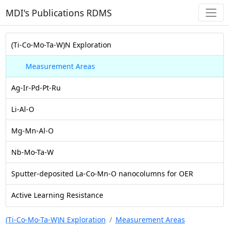
MDI's Publications RDMS
(Ti-Co-Mo-Ta-W)N Exploration
Measurement Areas
Ag-Ir-Pd-Pt-Ru
Li-Al-O
Mg-Mn-Al-O
Nb-Mo-Ta-W
Sputter-deposited La-Co-Mn-O nanocolumns for OER
Active Learning Resistance
(Ti-Co-Mo-Ta-W)N Exploration
Measurement Areas