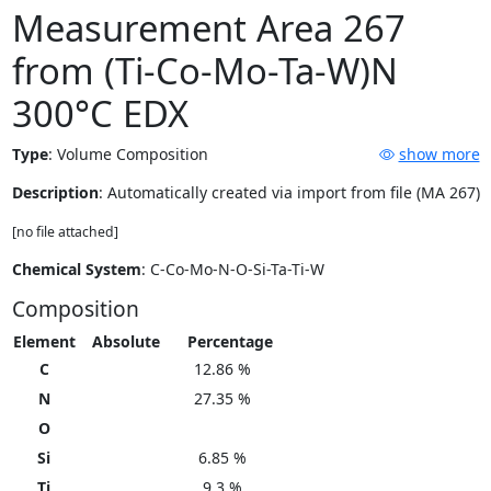
Measurement Area 267
from (Ti-Co-Mo-Ta-W)N
300°C EDX
Type
:
Volume Composition
show more
Description
: Automatically created via import from file (MA 267)
[no file attached]
Chemical System
: C-Co-Mo-N-O-Si-Ta-Ti-W
Composition
Element
Absolute
Percentage
C
12.86 %
N
27.35 %
O
Si
6.85 %
Ti
9.3 %