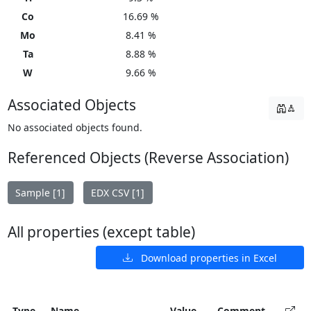
Co
16.69 %
Mo
8.41 %
Ta
8.88 %
W
9.66 %
Associated Objects
No associated objects found.
Referenced Objects (Reverse Association)
Sample [1]
EDX CSV [1]
All properties (except table)
Download properties in Excel
Type
Name
Value
Comment