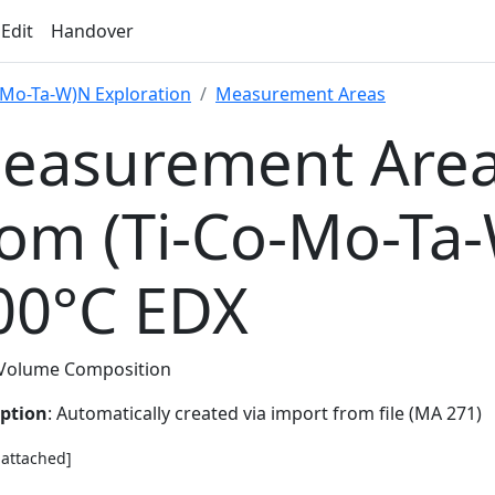
 Edit
Handover
-Mo-Ta-W)N Exploration
Measurement Areas
easurement Area
rom (Ti-Co-Mo-Ta
00°C EDX
Volume Composition
iption
: Automatically created via import from file (MA 271)
e attached]