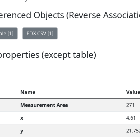
erenced Objects (Reverse Associati
le [1]
EDX CSV [1]
 properties (except table)
Name
Valu
Measurement Area
271
x
4.61
y
21.75