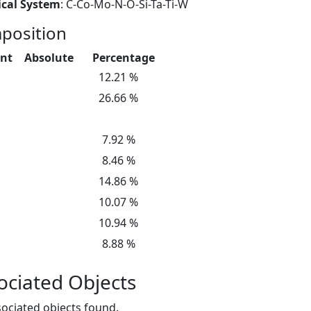
cal System
: C-Co-Mo-N-O-Si-Ta-Ti-W
position
nt
Absolute
Percentage
12.21 %
26.66 %
7.92 %
8.46 %
14.86 %
10.07 %
10.94 %
8.88 %
ociated Objects
ociated objects found.