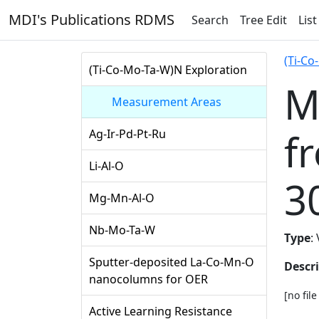
MDI's Publications RDMS
Search
Tree Edit
List
(Ti-Co
(Ti-Co-Mo-Ta-W)N Exploration
M
Measurement Areas
f
Ag-Ir-Pd-Pt-Ru
Li-Al-O
3
Mg-Mn-Al-O
Nb-Mo-Ta-W
Type
:
Sputter-deposited La-Co-Mn-O
Descr
nanocolumns for OER
[no fil
Active Learning Resistance