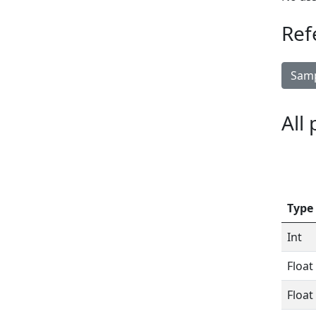
Ref
Samp
All
Type
Int
Float
Float