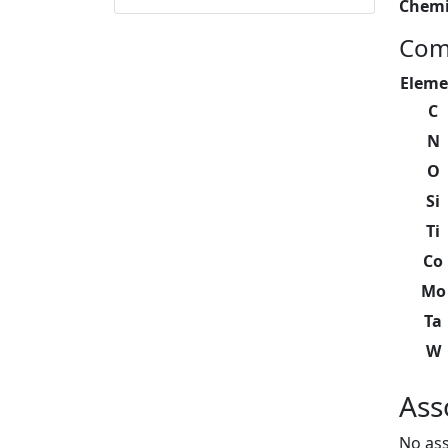
Chemi
Com
Eleme
C
N
O
Si
Ti
Co
Mo
Ta
W
Ass
No ass