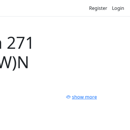
Register
Login
 271
-W)N
show more