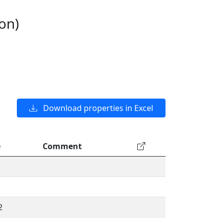
on)
Download properties in Excel
e
Comment
2