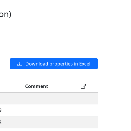
on)
Download properties in Excel
e
Comment
9
2