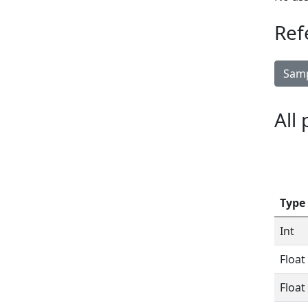
Ref
Samp
All
Type
Int
Float
Float