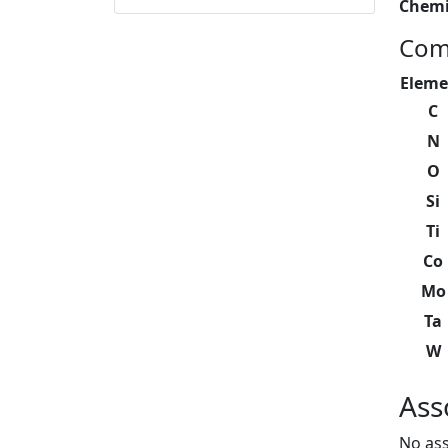
Chemi
Com
Eleme
C
N
O
Si
Ti
Co
Mo
Ta
W
Ass
No ass