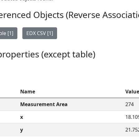
erenced Objects (Reverse Associati
le [1]
EDX CSV [1]
 properties (except table)
Name
Valu
Measurement Area
274
x
18.10
y
21.75