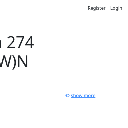
Register
Login
 274
-W)N
show more