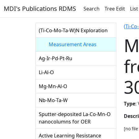
MDI's Publications RDMS
Search
Tree Edit
List
(Ti-Co
(Ti-Co-Mo-Ta-W)N Exploration
M
Measurement Areas
f
Ag-Ir-Pd-Pt-Ru
Li-Al-O
3
Mg-Mn-Al-O
Nb-Mo-Ta-W
Type
:
Sputter-deposited La-Co-Mn-O
Descr
nanocolumns for OER
[no fil
Active Learning Resistance