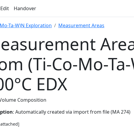
 Edit
Handover
-Mo-Ta-W)N Exploration
Measurement Areas
easurement Area
rom (Ti-Co-Mo-Ta
00°C EDX
Volume Composition
iption
: Automatically created via import from file (MA 274)
e attached]