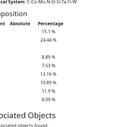
cal System
: C-Co-Mo-N-O-Si-Ta-Ti-W
position
nt
Absolute
Percentage
15.1 %
24.44 %
8.89 %
7.53 %
13.16 %
10.89 %
11.9 %
8.09 %
ociated Objects
ociated objects found.